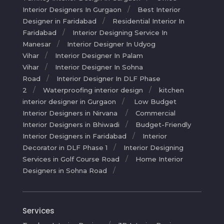
Interior Designers In Gurgaon
Best Interior
Designer in Faridabad
Residential Interior In
Faridabad
Interior Designing Service In
Manesar
Interior Designer In Udyog
Vihar
Interior Designer In Palam
Vihar
Interior Designer In Sohna
Road
Interior Designer In DLF Phase
2
Waterproofing interior design
kitchen
interior designer in Gurgaon
Low Budget
Interior Designers in Nirvana
Commercial
Interior Designers in Bhiwadi
Budget-Friendly
Interior Designers in Faridabad
Interior
Decorator in DLF Phase 1
Interior Designing
Services in Golf Course Road
Home Interior
Designers in Sohna Road
Services