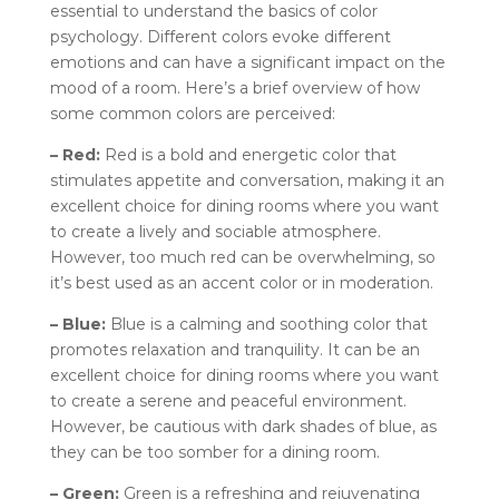
essential to understand the basics of color
psychology. Different colors evoke different
emotions and can have a significant impact on the
mood of a room. Here’s a brief overview of how
some common colors are perceived:
– Red:
Red is a bold and energetic color that
stimulates appetite and conversation, making it an
excellent choice for dining rooms where you want
to create a lively and sociable atmosphere.
However, too much red can be overwhelming, so
it’s best used as an accent color or in moderation.
– Blue:
Blue is a calming and soothing color that
promotes relaxation and tranquility. It can be an
excellent choice for dining rooms where you want
to create a serene and peaceful environment.
However, be cautious with dark shades of blue, as
they can be too somber for a dining room.
– Green:
Green is a refreshing and rejuvenating