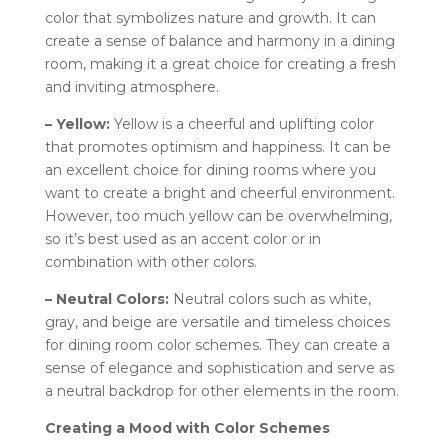
color that symbolizes nature and growth. It can
create a sense of balance and harmony in a dining
room, making it a great choice for creating a fresh
and inviting atmosphere.
– Yellow:
Yellow is a cheerful and uplifting color
that promotes optimism and happiness. It can be
an excellent choice for dining rooms where you
want to create a bright and cheerful environment.
However, too much yellow can be overwhelming,
so it’s best used as an accent color or in
combination with other colors.
– Neutral Colors:
Neutral colors such as white,
gray, and beige are versatile and timeless choices
for dining room color schemes. They can create a
sense of elegance and sophistication and serve as
a neutral backdrop for other elements in the room.
Creating a Mood with Color Schemes