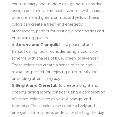
contemporary and modern dining room, consider
using a bold and vibrant color scheme with shades
of teal, emerald green, or mustard yellow. These
colors can create a fresh and energetic
atmosphere, perfect for hosting dinner parties and
entertaining guests.
Serene and Tranquil:
For a peaceful and
tranquil dining room, consider using a cool color
scheme with shades of blue, green, or lavender.
These colors can create a sense of calm and
relaxation, perfect for enjoying quiet meals and
unwinding after a long day.
Bright and Cheerful:
To create a bright and
cheerful dining room, consider using a combination
of vibrant colors such as yellow, orange, and
turquoise. These colors can create a lively and
energetic atmosphere, perfect for starting the day