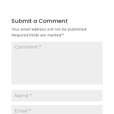
Submit a Comment
Your email address will not be published.
Required fields are marked
*