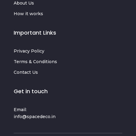
About Us
How it works
Important Links
Privacy Policy
Terms & Conditions
Contact Us
Get in touch
Email:
info@spacedeco.in