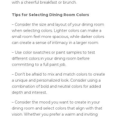
with a cheerful breakfast or brunch.
Tips for Selecting Dining Room Colors
– Consider the size and layout of your dining room
when selecting colors. Lighter colors can make a
small room feel more spacious, while darker colors
can create a sense of intimacy in a larger room.
– Use color swatches or paint samples to test
different colors in your dining room before
committing to a full paint job.
– Don’t be afraid to mix and match colors to create
a unique and personalized look. Consider using a
combination of bold and neutral colors for added
depth and interest.
– Consider the mood you want to create in your
dining room and select colors that align with that
vision. Whether you prefer a warm and inviting