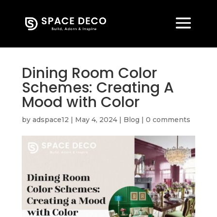
Dining Room Color
Schemes: Creating A
Mood with Color
by
adspace12
|
May 4, 2024
|
Blog
|
0 comments