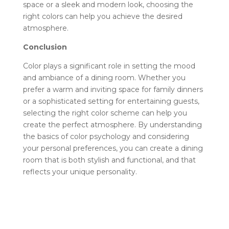
space or a sleek and modern look, choosing the
right colors can help you achieve the desired
atmosphere.
Conclusion
Color plays a significant role in setting the mood
and ambiance of a dining room. Whether you
prefer a warm and inviting space for family dinners
or a sophisticated setting for entertaining guests,
selecting the right color scheme can help you
create the perfect atmosphere. By understanding
the basics of color psychology and considering
your personal preferences, you can create a dining
room that is both stylish and functional, and that
reflects your unique personality.