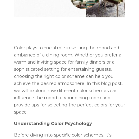
Color plays a crucial role in setting the mood and
ambiance of a dining room. Whether you prefer a
warm and inviting space for family dinners or a
sophisticated setting for entertaining guests,
choosing the right color scheme can help you
achieve the desired atmosphere. In this blog post,
we will explore how different color schemes can
influence the mood of your dining room and
provide tips for selecting the perfect colors for your
space.
Understanding Color Psychology
Before diving into specific color schemes, it’s