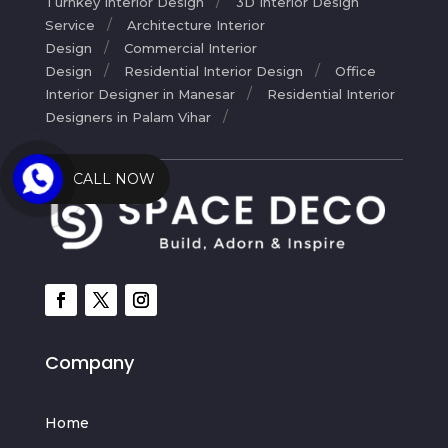
Turnkey Interior Design
3D Interior Design
Service
Architecture Interior
Design
Commercial Interior
Design
Residential Interior Design
Office
Interior Designer in Manesar
Residential Interior
Designers in Palam Vihar
CALL NOW
Company
Home