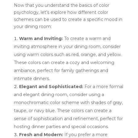
Now that you understand the basics of color
psychology, let’s explore how different color
schemes can be used to create a specific mood in
your dining room:
Warm and Inviting:
To create a warm and
inviting atmosphere in your dining room, consider
using warm colors such as red, orange, and yellow.
These colors can create a cozy and welcoming
ambiance, perfect for family gatherings and
intimate dinners.
Elegant and Sophisticated:
For a more formal
and elegant dining room, consider using a
monochromatic color scheme with shades of gray,
taupe, or navy blue. These colors can create a
sense of sophistication and refinement, perfect for
hosting dinner parties and special occasions.
Fresh and Modern:
If you prefer a more