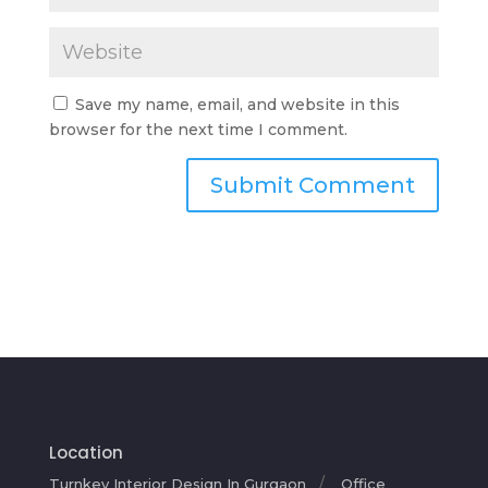
Save my name, email, and website in this
browser for the next time I comment.
Location
Turnkey Interior Design In Gurgaon
Office