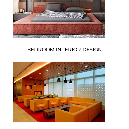
BEDROOM INTERIOR DESIGN