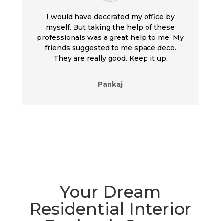
I would have decorated my office by
myself. But taking the help of these
professionals was a great help to me. My
friends suggested to me space deco.
They are really good. Keep it up.
Pankaj
Your Dream
Residential Interior