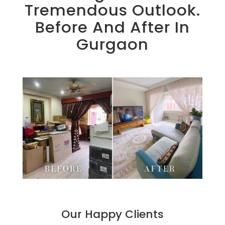
Tremendous Outlook.
Before And After In
Gurgaon
Our Happy Clients