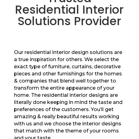
Residential Interior
Solutions Provider
Our residential interior design solutions are
a true inspiration for others. We select the
exact type of furniture, curtains, decorative
pieces and other furnishings for the homes
& companies that blend well together to
transform the entire appearance of your
home. The residential interior designs are
literally done keeping in mind the taste and
preferences of the customers. You’ll get
amazing & really beautiful results working
with us and we choose the interior designs
that match with the theme of your rooms
and your taste.