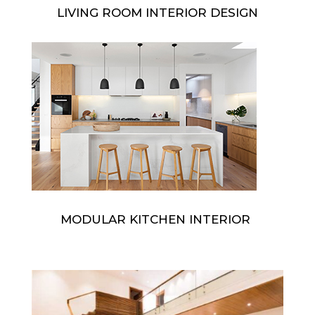
LIVING ROOM INTERIOR DESIGN
MODULAR KITCHEN INTERIOR