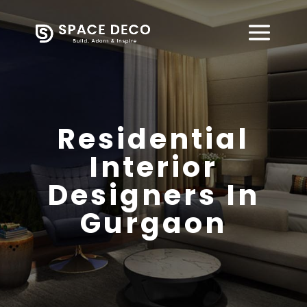
Residential
Interior
Designers In
Gurgaon