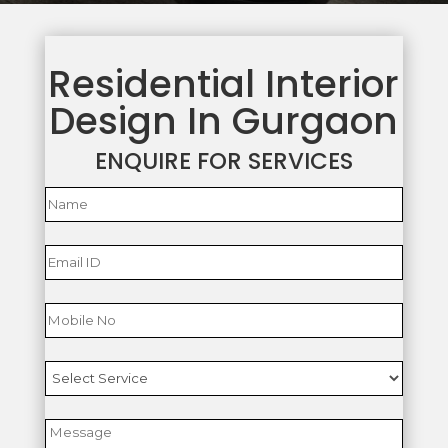
Residential Interior
Design In Gurgaon
ENQUIRE FOR SERVICES