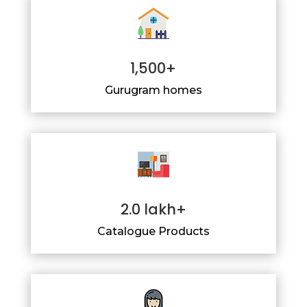
1,500+
Gurugram homes
2.0 lakh+
Catalogue Products