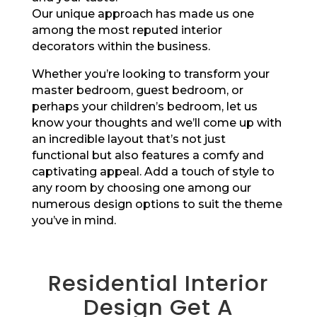
Our unique approach has made us one
among the most reputed interior
decorators within the business.
Whether you’re looking to transform your
master bedroom, guest bedroom, or
perhaps your children’s bedroom, let us
know your thoughts and we’ll come up with
an incredible layout that’s not just
functional but also features a comfy and
captivating appeal. Add a touch of style to
any room by choosing one among our
numerous design options to suit the theme
you’ve in mind.
Residential Interior
Design Get A