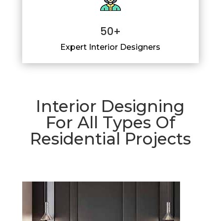
50+
Expert Interior Designers
Interior Designing
For All Types Of
Residential Projects