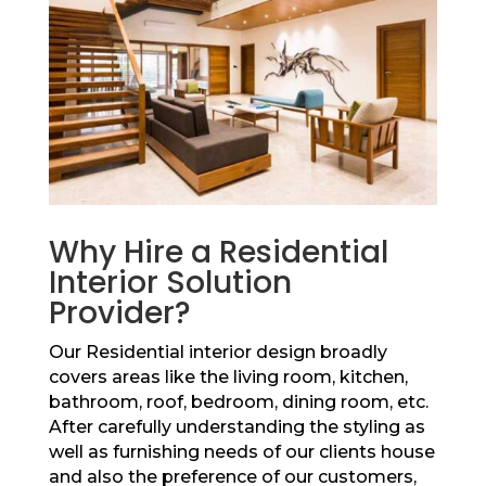
Why Hire a Residential
Interior Solution
Provider?
Our Residential interior design broadly
covers areas like the living room, kitchen,
bathroom, roof, bedroom, dining room, etc.
After carefully understanding the styling as
well as furnishing needs of our clients house
and also the preference of our customers,