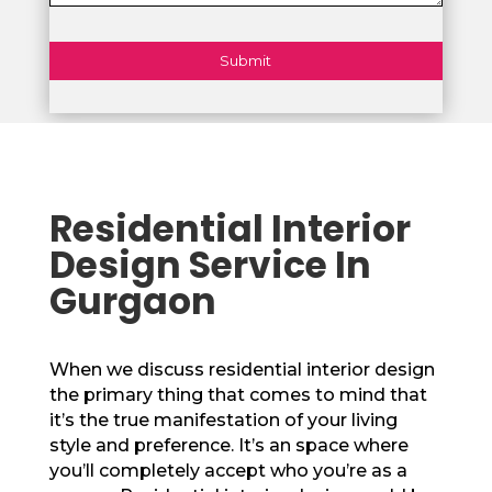
Residential Interior
Design Service In
Gurgaon
When we discuss residential interior design
the primary thing that comes to mind that
it’s the true manifestation of your living
style and preference. It’s an space where
you’ll completely accept who you’re as a