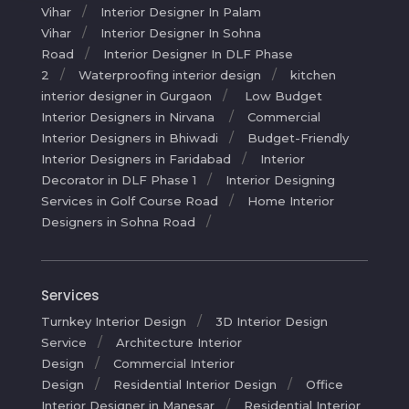
Vihar
Interior Designer In Palam
Vihar
Interior Designer In Sohna
Road
Interior Designer In DLF Phase
2
Waterproofing interior design
kitchen
interior designer in Gurgaon
Low Budget
Interior Designers in Nirvana
Commercial
Interior Designers in Bhiwadi
Budget-Friendly
Interior Designers in Faridabad
Interior
Decorator in DLF Phase 1
Interior Designing
Services in Golf Course Road
Home Interior
Designers in Sohna Road
Services
Turnkey Interior Design
3D Interior Design
Service
Architecture Interior
Design
Commercial Interior
Design
Residential Interior Design
Office
Interior Designer in Manesar
Residential Interior