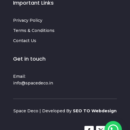
Important Links
Privacy Policy
Terms & Conditions
Contact Us
Get in touch
Email:
info@spacedeco.in
Space Deco | Developed By
SEO TO Webdesign