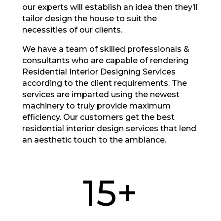
our experts will establish an idea then they’ll
tailor design the house to suit the
necessities of our clients.
We have a team of skilled professionals &
consultants who are capable of rendering
Residential Interior Designing Services
according to the client requirements. The
services are imparted using the newest
machinery to truly provide maximum
efficiency. Our customers get the best
residential interior design services that lend
an aesthetic touch to the ambiance.
15+