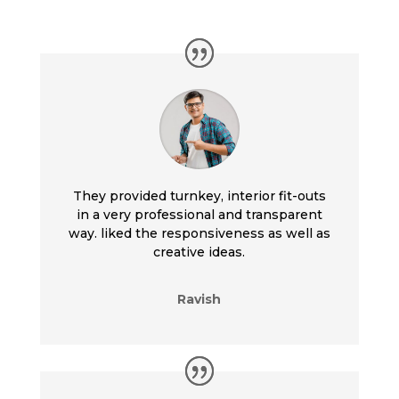
They provided turnkey, interior fit-outs
in a very professional and transparent
way. liked the responsiveness as well as
creative ideas.
Ravish