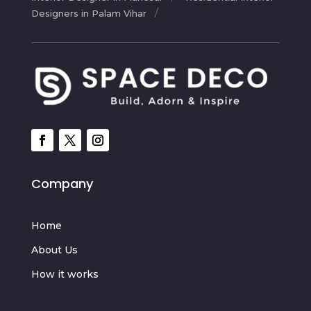
Designers in Palam Vihar
Company
Home
About Us
How it works