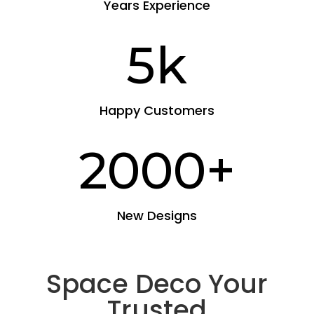
Years Experience
5k
Happy Customers
2000+
New Designs
Space Deco Your
Trusted