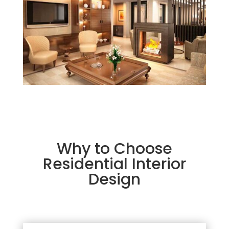
Why to Choose
Residential Interior
Design