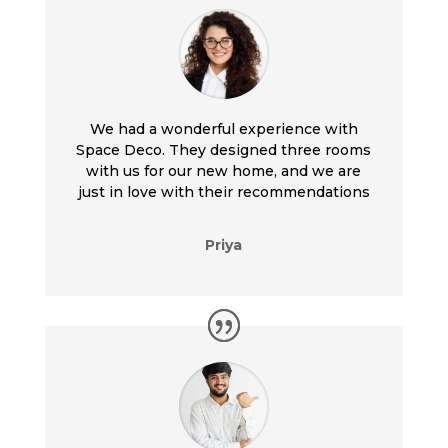
We had a wonderful experience with
Space Deco. They designed three rooms
with us for our new home, and we are
just in love with their recommendations
Priya