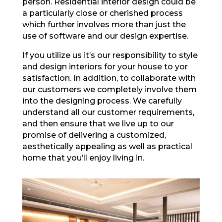
person. Residential interior design could be
a particularly close or cherished process
which further involves more than just the
use of software and our design expertise.
If you utilize us it’s our responsibility to style
and design interiors for your house to yor
satisfaction. In addition, to collaborate with
our customers we completely involve them
into the designing process. We carefully
understand all our customer requirements,
and then ensure that we live up to our
promise of delivering a customized,
aesthetically appealing as well as practical
home that you’ll enjoy living in.