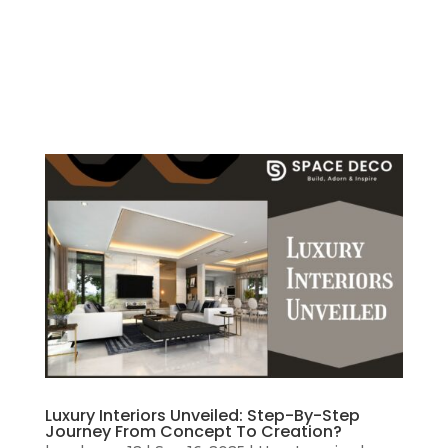
Luxury Interiors Unveiled: Step-By-Step
Journey From Concept To Creation?