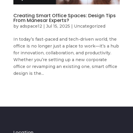
Creating Smart Office Spaces: Design Tips
From Manesar Experts?
by
adspace12
|
Jul 15, 2025
|
Uncategorized
In today’s fast-paced and tech-driven world, the
office is no longer just a place to work—it’s a hub
for innovation, collaboration, and productivity.
Whether you’re setting up a new corporate
office or revamping an existing one, smart office
design is the...
Location