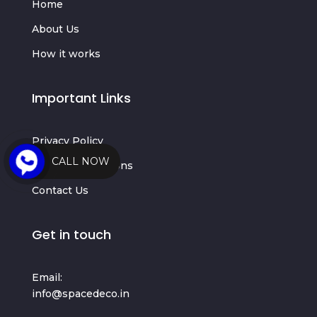
Home
About Us
How it works
Important Links
Privacy Policy
CALL NOW
Terms & Conditions
Contact Us
Get in touch
Email:
info@spacedeco.in