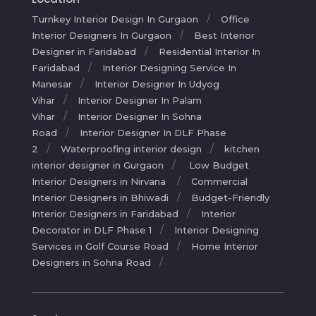
Turnkey Interior Design In Gurgaon
Office
Interior Designers In Gurgaon
Best Interior
Designer in Faridabad
Residential Interior In
Faridabad
Interior Designing Service In
Manesar
Interior Designer In Udyog
Vihar
Interior Designer In Palam
Vihar
Interior Designer In Sohna
Road
Interior Designer In DLF Phase
2
Waterproofing interior design
kitchen
interior designer in Gurgaon
Low Budget
Interior Designers in Nirvana
Commercial
Interior Designers in Bhiwadi
Budget-Friendly
Interior Designers in Faridabad
Interior
Decorator in DLF Phase 1
Interior Designing
Services in Golf Course Road
Home Interior
Designers in Sohna Road