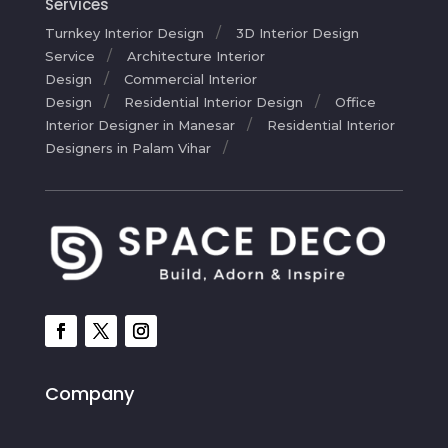
Services
Turnkey Interior Design
3D Interior Design
Service
Architecture Interior
Design
Commercial Interior
Design
Residential Interior Design
Office
Interior Designer in Manesar
Residential Interior
Designers in Palam Vihar
Company