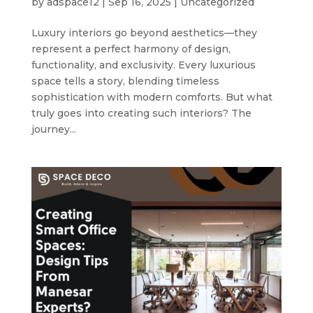
by
adspace12
|
Sep 16, 2025
|
Uncategorized
Luxury interiors go beyond aesthetics—they
represent a perfect harmony of design,
functionality, and exclusivity. Every luxurious
space tells a story, blending timeless
sophistication with modern comforts. But what
truly goes into creating such interiors? The
journey...