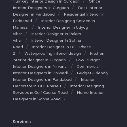
Turnkey Interior Design In Gurgaon
Office
Interior Designers In Gurgaon
Best Interior
Designer in Faridabad
Residential Interior In
Faridabad
Interior Designing Service In
Manesar
Interior Designer In Udyog
Vihar
Interior Designer In Palam
Vihar
Interior Designer In Sohna
Road
Interior Designer In DLF Phase
2
Waterproofing interior design
kitchen
interior designer in Gurgaon
Low Budget
Interior Designers in Nirvana
Commercial
Interior Designers in Bhiwadi
Budget-Friendly
Interior Designers in Faridabad
Interior
Decorator in DLF Phase 1
Interior Designing
Services in Golf Course Road
Home Interior
Designers in Sohna Road
Services