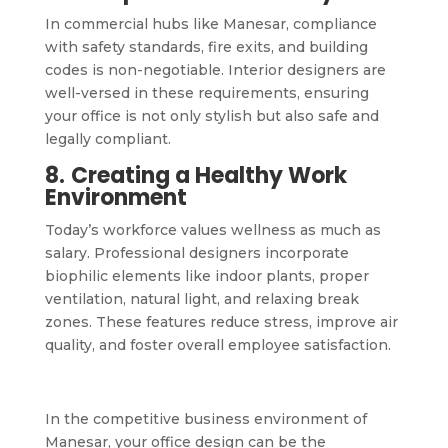
In commercial hubs like Manesar, compliance
with safety standards, fire exits, and building
codes is non-negotiable. Interior designers are
well-versed in these requirements, ensuring
your office is not only stylish but also safe and
legally compliant.
8.
Creating a Healthy Work
Environment
Today’s workforce values wellness as much as
salary. Professional designers incorporate
biophilic elements like indoor plants, proper
ventilation, natural light, and relaxing break
zones. These features reduce stress, improve air
quality, and foster overall employee satisfaction.
In the competitive business environment of
Manesar, your office design can be the