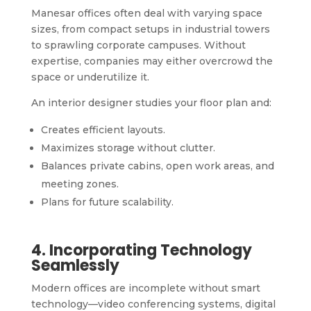
Manesar offices often deal with varying space
sizes, from compact setups in industrial towers
to sprawling corporate campuses. Without
expertise, companies may either overcrowd the
space or underutilize it.
An interior designer studies your floor plan and:
Creates efficient layouts.
Maximizes storage without clutter.
Balances private cabins, open work areas, and
meeting zones.
Plans for future scalability.
4. Incorporating Technology
Seamlessly
Modern offices are incomplete without smart
technology—video conferencing systems, digital