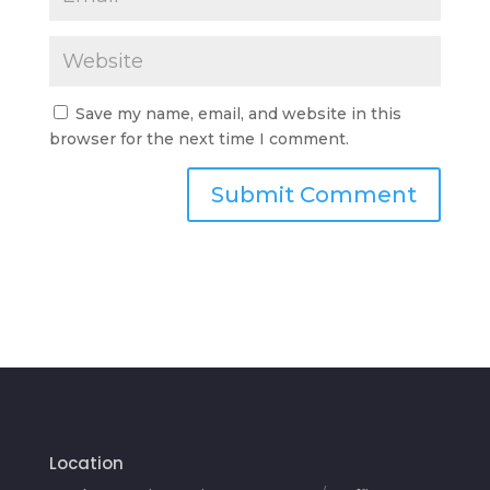
Save my name, email, and website in this
browser for the next time I comment.
Location