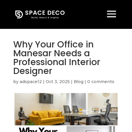
Why Your Office in
Manesar Needs a
Professional Interior
Designer
by
adspace12
|
Oct 3, 2025
|
Blog
|
0 comments