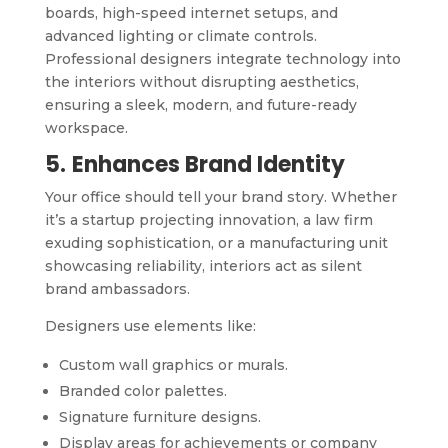
boards, high-speed internet setups, and
advanced lighting or climate controls.
Professional designers integrate technology into
the interiors without disrupting aesthetics,
ensuring a sleek, modern, and future-ready
workspace.
5.
Enhances Brand Identity
Your office should tell your brand story. Whether
it’s a startup projecting innovation, a law firm
exuding sophistication, or a manufacturing unit
showcasing reliability, interiors act as silent
brand ambassadors.
Designers use elements like:
Custom wall graphics or murals.
Branded color palettes.
Signature furniture designs.
Display areas for achievements or company