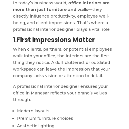
In today’s business world,
office interiors are
more than just furniture and walls
—they
directly influence productivity, employee well-
being, and client impressions. That’s where a
professional interior designer plays a vital role.
1
.
First Impressions Matter
When clients, partners, or potential employees
walk into your office, the interiors are the first
thing they notice. A dull, cluttered, or outdated
workspace can leave the impression that your
company lacks vision or attention to detail.
A professional interior designer ensures your
office in Manesar reflects your brand’s values
through:
Modern layouts
Premium furniture choices
Aesthetic lighting