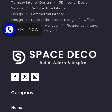
Turnkey Interior Design
3D Interior Design
Service
Architecture Interior
Design
Commercial Interior
Design
Residential Interior Design
Office
Interior Designer in Manesar
Residential Interior
CALL NOW
Designers in Palam Vihar
Company
Home