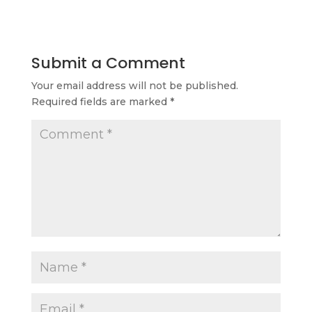
Submit a Comment
Your email address will not be published.
Required fields are marked
*