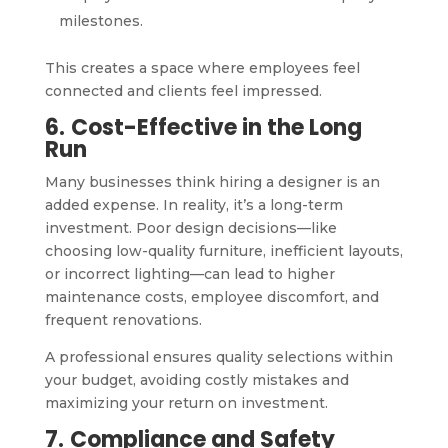
milestones.
This creates a space where employees feel
connected and clients feel impressed.
6.
Cost-Effective in the Long
Run
Many businesses think hiring a designer is an
added expense. In reality, it’s a long-term
investment. Poor design decisions—like
choosing low-quality furniture, inefficient layouts,
or incorrect lighting—can lead to higher
maintenance costs, employee discomfort, and
frequent renovations.
A professional ensures quality selections within
your budget, avoiding costly mistakes and
maximizing your return on investment.
7.
Compliance and Safety