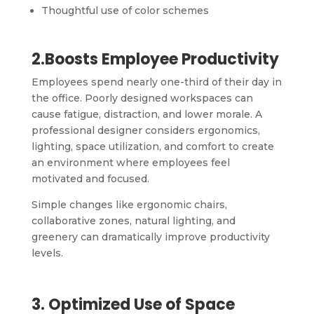
Thoughtful use of color schemes
2.Boosts Employee Productivity
Employees spend nearly one-third of their day in
the office. Poorly designed workspaces can
cause fatigue, distraction, and lower morale. A
professional designer considers ergonomics,
lighting, space utilization, and comfort to create
an environment where employees feel
motivated and focused.
Simple changes like ergonomic chairs,
collaborative zones, natural lighting, and
greenery can dramatically improve productivity
levels.
3. Optimized Use of Space