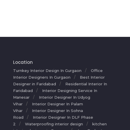
Location
Turnkey Interior Design In Gurgaon
Office
Interior Designers In Gurgaon
Best Interior
Designer in Faridabad
Residential Interior In
Faridabad
Interior Designing Service In
Manesar
Interior Designer In Udyog
Vihar
Interior Designer In Palam
Vihar
Interior Designer In Sohna
Road
Interior Designer In DLF Phase
2
Waterproofing interior design
kitchen