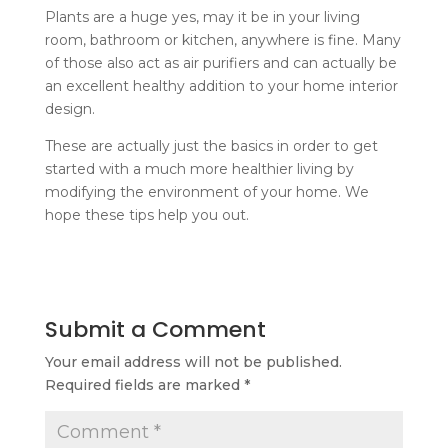
Plants are a huge yes, may it be in your living
room, bathroom or kitchen, anywhere is fine. Many
of those also act as air purifiers and can actually be
an excellent healthy addition to your home interior
design.
These are actually just the basics in order to get
started with a much more healthier living by
modifying the environment of your home. We
hope these tips help you out.
Submit a Comment
Your email address will not be published.
Required fields are marked
*