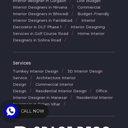
interior designer in Gurgaon
Low Budget
Interior Designers in Nirvana
Commercial
Interior Designers in Bhiwadi
Budget-Friendly
Interior Designers in Faridabad
Interior
Decorator in DLF Phase 1
Interior Designing
Services in Golf Course Road
Home Interior
Designers in Sohna Road
Services
Turnkey Interior Design
3D Interior Design
Service
Architecture Interior
Design
Commercial Interior
Design
Residential Interior Design
Office
Interior Designer in Manesar
Residential Interior
Designers in Palam Vihar
CALL NOW