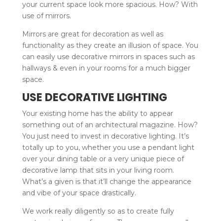
your current space look more spacious. How? With
use of mirrors.
Mirrors are great for decoration as well as
functionality as they create an illusion of space. You
can easily use decorative mirrors in spaces such as
hallways & even in your rooms for a much bigger
space.
USE DECORATIVE LIGHTING
Your existing home has the ability to appear
something out of an architectural magazine. How?
You just need to invest in decorative lighting. It’s
totally up to you, whether you use a pendant light
over your dining table or a very unique piece of
decorative lamp that sits in your living room.
What’s a given is that it’ll change the appearance
and vibe of your space drastically.
We work really diligently so as to create fully