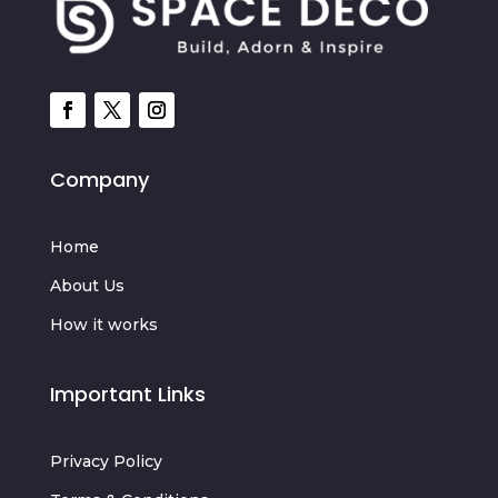
Company
Home
About Us
How it works
Important Links
Privacy Policy