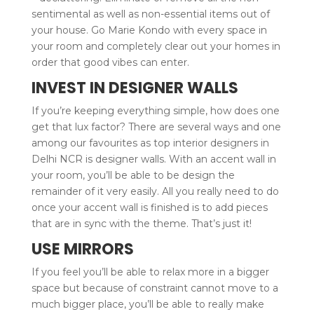
sentimental as well as non-essential items out of
your house. Go Marie Kondo with every space in
your room and completely clear out your homes in
order that good vibes can enter.
INVEST IN DESIGNER WALLS
If you’re keeping everything simple, how does one
get that lux factor? There are several ways and one
among our favourites as top interior designers in
Delhi NCR is designer walls. With an accent wall in
your room, you’ll be able to be design the
remainder of it very easily. All you really need to do
once your accent wall is finished is to add pieces
that are in sync with the theme. That’s just it!
USE MIRRORS
If you feel you’ll be able to relax more in a bigger
space but because of constraint cannot move to a
much bigger place, you’ll be able to really make