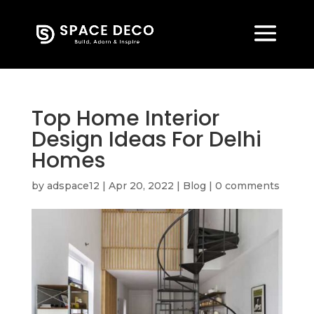
Top Home Interior
Design Ideas For Delhi
Homes
by
adspace12
|
Apr 20, 2022
|
Blog
|
0 comments