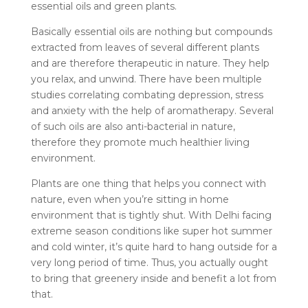
essential oils and green plants.
Basically essential oils are nothing but compounds
extracted from leaves of several different plants
and are therefore therapeutic in nature. They help
you relax, and unwind. There have been multiple
studies correlating combating depression, stress
and anxiety with the help of aromatherapy. Several
of such oils are also anti-bacterial in nature,
therefore they promote much healthier living
environment.
Plants are one thing that helps you connect with
nature, even when you’re sitting in home
environment that is tightly shut. With Delhi facing
extreme season conditions like super hot summer
and cold winter, it’s quite hard to hang outside for a
very long period of time. Thus, you actually ought
to bring that greenery inside and benefit a lot from
that.