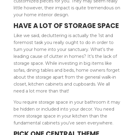
customized pieces for you. They may seem really
little however, their impact is quite tremendous on
your home interior design.
HAVE A LOT OF STORAGE SPACE
Like we said, decluttering is actually the 1st and
foremost task you really ought to do in order to
turn your home into your sanctuary. What’s the
leading cause of clutter in homes? It’s the lack of
storage space. While investing in big items like
sofas, dining tables and beds, home owners forget
about the storage apart from the general walk-in
closet, kitchen cabinets and cupboards. We all
need a lot more than that!
You require storage space in your bathroom it may
be hidden or included into your decor. You need
more storage space in your kitchen than the
fundamental cabinets you’ve seen everywhere.
PICK ONE CENTRAL THEME