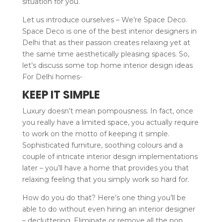
situation for you.
Let us introduce ourselves – We’re Space Deco.
Space Deco is one of the best interior designers in
Delhi that as their passion creates relaxing yet at
the same time aesthetically pleasing spaces. So,
let’s discuss some top home interior design ideas
For Delhi homes-
KEEP IT SIMPLE
Luxury doesn’t mean pompousness. In fact, once
you really have a limited space, you actually require
to work on the motto of keeping it simple.
Sophisticated furniture, soothing colours and a
couple of intricate interior design implementations
later – you’ll have a home that provides you that
relaxing feeling that you simply work so hard for.
How do you do that? Here’s one thing you’ll be
able to do without even hiring an interior designer
– decluttering. Eliminate or remove all the non