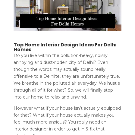
Top Home Interior Design Ideas For Delhi
Homes
Do you live within the pollution-heavy, noisily
annoying and dust-ridden city of Delhi? Even
though the words may actually sound really
offensive to a Delhiite, they are unfortunately true.
We breathe in the polluted air everyday. We hustle
through all of it for what? So, we will finally step
into our home to relax and unwind.
However what if your house isn’t actually equipped
for that? What if your house actually makes you
feel much more anxious? You really need an
interior designer in order to get in & fix that