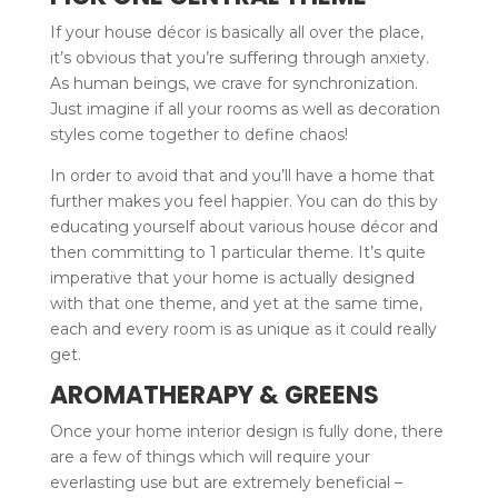
If your house décor is basically all over the place,
it’s obvious that you’re suffering through anxiety.
As human beings, we crave for synchronization.
Just imagine if all your rooms as well as decoration
styles come together to define chaos!
In order to avoid that and you’ll have a home that
further makes you feel happier. You can do this by
educating yourself about various house décor and
then committing to 1 particular theme. It’s quite
imperative that your home is actually designed
with that one theme, and yet at the same time,
each and every room is as unique as it could really
get.
AROMATHERAPY & GREENS
Once your home interior design is fully done, there
are a few of things which will require your
everlasting use but are extremely beneficial –