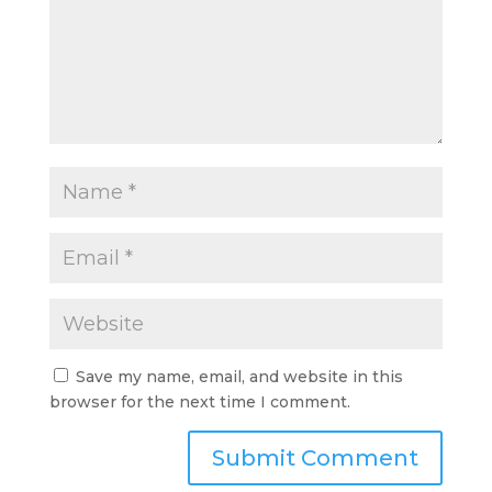
Save my name, email, and website in this
browser for the next time I comment.