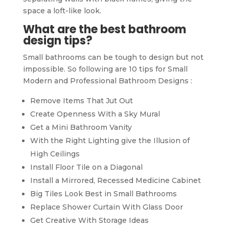
space a loft-like look.
What are the best bathroom
design tips?
Small bathrooms can be tough to design but not
impossible. So following are 10 tips for Small
Modern and Professional Bathroom Designs :
Remove Items That Jut Out
Create Openness With a Sky Mural
Get a Mini Bathroom Vanity
With the Right Lighting give the Illusion of
High Ceilings
Install Floor Tile on a Diagonal
Install a Mirrored, Recessed Medicine Cabinet
Big Tiles Look Best in Small Bathrooms
Replace Shower Curtain With Glass Door
Get Creative With Storage Ideas