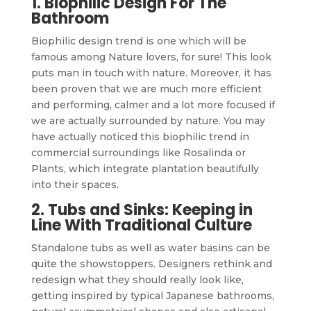
1. Biophilic Design For The
Bathroom
Biophilic design trend is one which will be
famous among Nature lovers, for sure! This look
puts man in touch with nature. Moreover, it has
been proven that we are much more efficient
and performing, calmer and a lot more focused if
we are actually surrounded by nature. You may
have actually noticed this biophilic trend in
commercial surroundings like Rosalinda or
Plants, which integrate plantation beautifully
into their spaces.
2. Tubs and Sinks: Keeping in
Line With Traditional Culture
Standalone tubs as well as water basins can be
quite the showstoppers. Designers rethink and
redesign what they should really look like,
getting inspired by typical Japanese bathrooms,