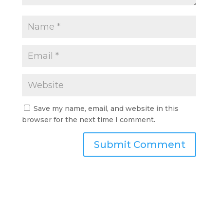
Save my name, email, and website in this
browser for the next time I comment.