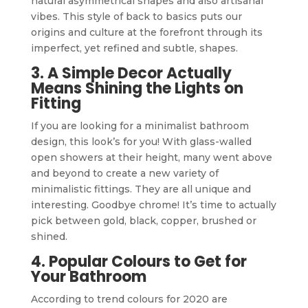
natural asymmetrical shapes and also artisanal
vibes. This style of back to basics puts our
origins and culture at the forefront through its
imperfect, yet refined and subtle, shapes.
3. A Simple Decor Actually
Means Shining the Lights on
Fitting
If you are looking for a minimalist bathroom
design, this look’s for you! With glass-walled
open showers at their height, many went above
and beyond to create a new variety of
minimalistic fittings. They are all unique and
interesting. Goodbye chrome! It’s time to actually
pick between gold, black, copper, brushed or
shined.
4. Popular Colours to Get for
Your Bathroom
According to trend colours for 2020 are