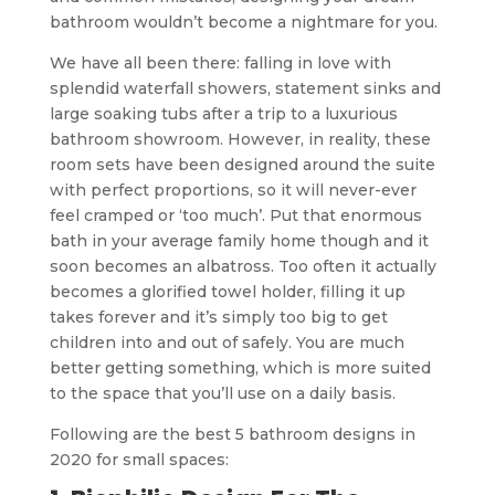
bathroom wouldn’t become a nightmare for you.
We have all been there: falling in love with
splendid waterfall showers, statement sinks and
large soaking tubs after a trip to a luxurious
bathroom showroom. However, in reality, these
room sets have been designed around the suite
with perfect proportions, so it will never-ever
feel cramped or ‘too much’. Put that enormous
bath in your average family home though and it
soon becomes an albatross. Too often it actually
becomes a glorified towel holder, filling it up
takes forever and it’s simply too big to get
children into and out of safely. You are much
better getting something, which is more suited
to the space that you’ll use on a daily basis.
Following are the best 5 bathroom designs in
2020 for small spaces: