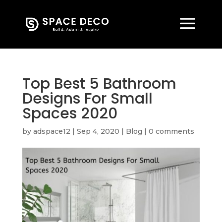
Top Best 5 Bathroom
Designs For Small
Spaces 2020
by
adspace12
|
Sep 4, 2020
|
Blog
|
0 comments