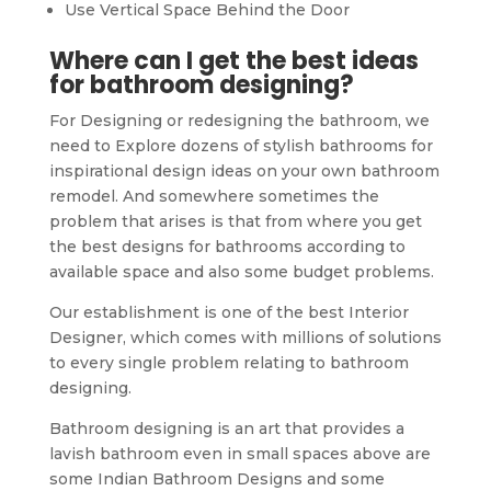
Use Vertical Space Behind the Door
Where can I get the best ideas
for bathroom designing?
For Designing or redesigning the bathroom, we
need to Explore dozens of stylish bathrooms for
inspirational design ideas on your own bathroom
remodel. And somewhere sometimes the
problem that arises is that from where you get
the best designs for bathrooms according to
available space and also some budget problems.
Our establishment is one of the best Interior
Designer, which comes with millions of solutions
to every single problem relating to bathroom
designing.
Bathroom designing is an art that provides a
lavish bathroom even in small spaces above are
some Indian Bathroom Designs and some