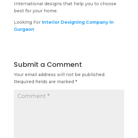
International designs that help you to choose
best for your home.
Looking For
Interior Designing Company in
Gurgaon
Submit a Comment
Your email address will not be published.
Required fields are marked
*