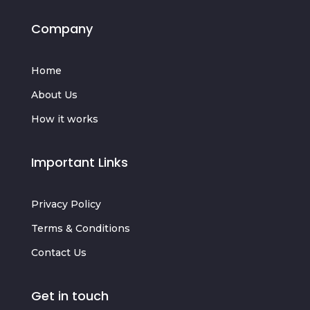
Company
Home
About Us
How it works
Important Links
Privacy Policy
Terms & Conditions
Contact Us
Get in touch