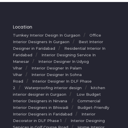
Location
Turnkey Interior Design In Gurgaon
Office
Interior Designers In Gurgaon
Best Interior
Designer in Faridabad
Residential Interior In
Faridabad
Interior Designing Service In
Manesar
Interior Designer In Udyog
Vihar
Interior Designer In Palam
Vihar
Interior Designer In Sohna
Road
Interior Designer In DLF Phase
2
Waterproofing interior design
kitchen
interior designer in Gurgaon
Low Budget
Interior Designers in Nirvana
Commercial
Interior Designers in Bhiwadi
Budget-Friendly
Interior Designers in Faridabad
Interior
Decorator in DLF Phase 1
Interior Designing
Services in Golf Course Road
Home Interior