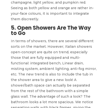
champagne, light yellow, and pumpkin red.
Seeing as both yellow and orange are rather in-
your-face colours, it is important to integrate
them discreetly.
5. Open Showers Are The Way
to Go
In terms of showers, there are several different
sorts on the market. However, Italian showers
open-concept are quite on trend, especially
those that are fully equipped and multi-
functional: integrated bench, Linear drain,
misting system, ambient lighting, anti-fog mirror,
etc. The new trend is also to include the tub in
the shower area to give a new look! A
shower/bath space can actually be separated
from the rest of the bathroom with a simple
glass wall. The advantage of such a look? The
bathroom looks a lot more spacious. We notice
separating walls with black frames, giving the