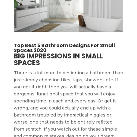
Top Best 5 Bathroom Designs For Small
Spaces 2020
BIG IMPRESSIONS IN SMALL
SPACES
There is a lot more to designing a bathroom than
just simply choosing tiles, taps, showers, etc. If
you get it right, then you will actually have a
gorgeous, functional space that you will enjoy
spending time in each and every day. Or get it
wrong, and you could actually end up with a
bathroom troubled by impractical niggles or,
worse, one that needs to be entirely refitted
from scratch. If you watch out for these simple
and common mistakes, designing your dream