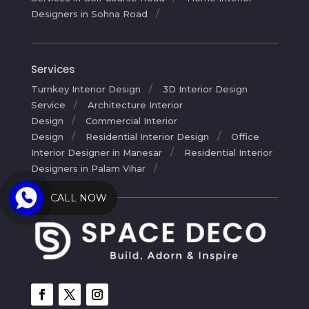
Designers in Sohna Road
Services
Turnkey Interior Design
3D Interior Design
Service
Architecture Interior
Design
Commercial Interior
Design
Residential Interior Design
Office
Interior Designer in Manesar
Residential Interior
Designers in Palam Vihar
CALL NOW