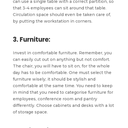
can use a single table with a correct partition, so
that 3-4 employees can sit around that table.
Circulation space should even be taken care of,
by putting the workstation in corners.
3. Furniture:
Invest in comfortable furniture. Remember, you
can easily cut out on anything but not comfort.
The chair, you will have to sit on, for the whole
day has to be comfortable. One must select the
furniture wisely; it should be stylish and
comfortable at the same time. You need to keep
in mind that you need to categorise furniture for
employees, conference room and pantry
differently. Choose cabinets and desks with a lot
of storage space.