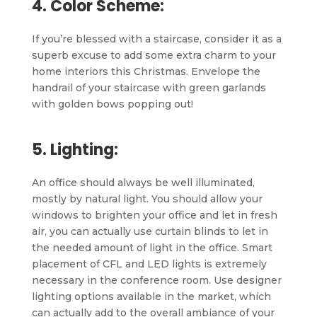
4. Color Scheme:
If you’re blessed with a staircase, consider it as a
superb excuse to add some extra charm to your
home interiors this Christmas. Envelope the
handrail of your staircase with green garlands
with golden bows popping out!
5. Lighting:
An office should always be well illuminated,
mostly by natural light. You should allow your
windows to brighten your office and let in fresh
air, you can actually use curtain blinds to let in
the needed amount of light in the office. Smart
placement of CFL and LED lights is extremely
necessary in the conference room. Use designer
lighting options available in the market, which
can actually add to the overall ambiance of your