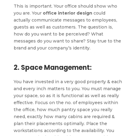
This is important. Your office should show who
you are. Your
office interior design
could
actually communicate messages to employees,
guests as well as customers. The question is,
how do you want to be perceived? What
messages do you want to share? Stay true to the
brand and your company’s identity.
2. Space Management:
You have invested in a very good property & each
and every inch matters to you. You must manage
your space, so as it is functional as well as really
effective. Focus on the no. of employees within
the office, how much pantry space you really
need, exactly how many cabins are required &
plan their placements optimally. Place the
workstations according to the availability. You