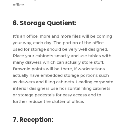
office.
6. Storage Quotient:
It’s an office; more and more files will be coming
your way, each day. The portion of the office
used for storage should be very well designed.
Place your cabinets smartly and use tables with
many drawers which can actually store stuff.
Brownie points will be there, if workstations
actually have embedded storage portions such
as drawers and filing cabinets. Leading corporate
interior designers use horizontal filing cabinets
or storage pedestals for easy access and to
further reduce the clutter of office.
7. Reception: