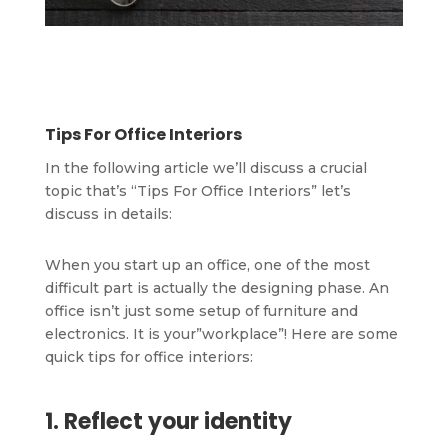
Tips For Office Interiors
In the following article we’ll discuss a crucial
topic that’s “Tips For Office Interiors” let’s
discuss in details:
When you start up an office, one of the most
difficult part is actually the designing phase. An
office isn’t just some setup of furniture and
electronics. It is your”workplace”! Here are some
quick tips for office interiors:
1. Reflect your identity