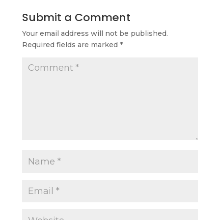
Submit a Comment
Your email address will not be published.
Required fields are marked
*