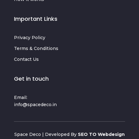
Important Links
Privacy Policy
Terms & Conditions
Contact Us
Get in touch
Email:
info@spacedeco.in
Space Deco | Developed By
SEO TO Webdesign