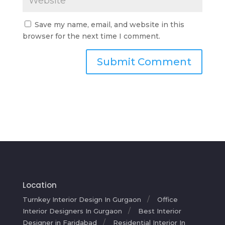
Save my name, email, and website in this
browser for the next time I comment.
Location
Turnkey Interior Design In Gurgaon
Office
Interior Designers In Gurgaon
Best Interior
Designer in Faridabad
Residential Interior In