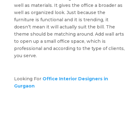
well as materials. It gives the office a broader as
well as organized look. Just because the
furniture is functional and it is trending, it
doesn’t mean it will actually suit the bill. The
theme should be matching around. Add wall arts
to open up a small office space, which is
professional and according to the type of clients,
you serve.
Looking For
Office Interior Designers in
Gurgaon