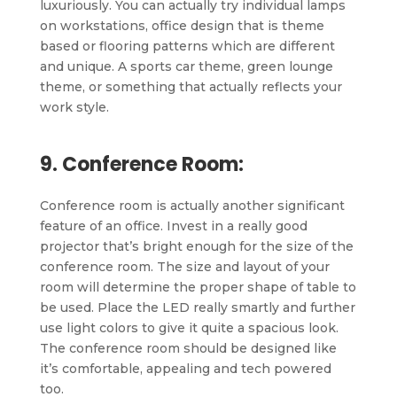
luxuriously. You can actually try individual lamps
on workstations, office design that is theme
based or flooring patterns which are different
and unique. A sports car theme, green lounge
theme, or something that actually reflects your
work style.
9. Conference Room:
Conference room is actually another significant
feature of an office. Invest in a really good
projector that’s bright enough for the size of the
conference room. The size and layout of your
room will determine the proper shape of table to
be used. Place the LED really smartly and further
use light colors to give it quite a spacious look.
The conference room should be designed like
it’s comfortable, appealing and tech powered
too.