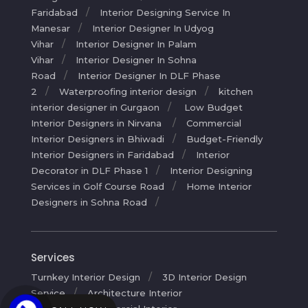
Faridabad
Interior Designing Service In
Manesar
Interior Designer In Udyog
Vihar
Interior Designer In Palam
Vihar
Interior Designer In Sohna
Road
Interior Designer In DLF Phase
2
Waterproofing interior design
kitchen
interior designer in Gurgaon
Low Budget
Interior Designers in Nirvana
Commercial
Interior Designers in Bhiwadi
Budget-Friendly
Interior Designers in Faridabad
Interior
Decorator in DLF Phase 1
Interior Designing
Services in Golf Course Road
Home Interior
Designers in Sohna Road
Services
Turnkey Interior Design
3D Interior Design
Service
Architecture Interior