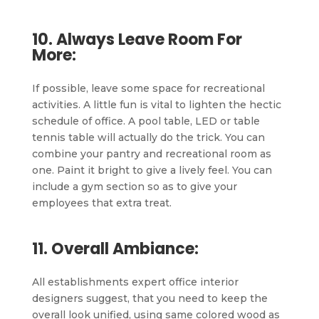
10. Always Leave Room For
More:
If possible, leave some space for recreational
activities. A little fun is vital to lighten the hectic
schedule of office. A pool table, LED or table
tennis table will actually do the trick. You can
combine your pantry and recreational room as
one. Paint it bright to give a lively feel. You can
include a gym section so as to give your
employees that extra treat.
11. Overall Ambiance:
All establishments expert office interior
designers suggest, that you need to keep the
overall look unified, using same colored wood as