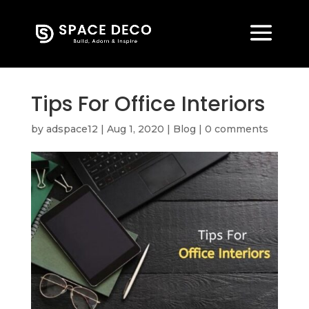
Tips For Office Interiors
by
adspace12
|
Aug 1, 2020
|
Blog
|
0 comments