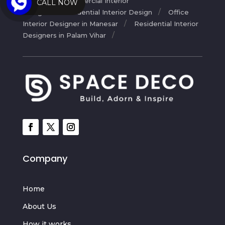
Design
Commercial Interior
CALL NOW
Design
Residential Interior Design
Office
Interior Designer in Manesar
Residential Interior
Designers in Palam Vihar
Company
Home
About Us
How it works