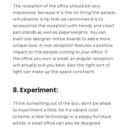
The reception of the office should be very
impressive, because it is the 1st thing the people
will observe. A tip that we recommend is to
accessorize the reception with trendy and smart
pen stands as well as paperweights. You can
even use designer notice boards to add a more
unique look. A nice reception features a positive
impact on the people coming to your office. If
the office you own is small, an angular reception
will actually suit you best. Also the right sort of
light can make up the space constraint.
8. Experiment:
Think something out of the box, don’t be afraid
to experiment a little, be it a vibrant color
scheme, a new technology or a peppy furniture
article. A small office can also be designed