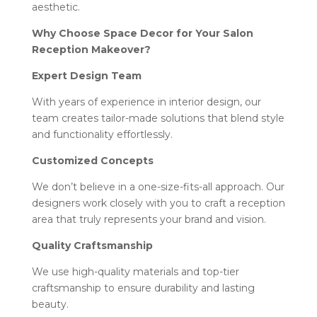
aesthetic.
Why Choose Space Decor for Your Salon
Reception Makeover?
Expert Design Team
With years of experience in interior design, our
team creates tailor-made solutions that blend style
and functionality effortlessly.
Customized Concepts
We don’t believe in a one-size-fits-all approach. Our
designers work closely with you to craft a reception
area that truly represents your brand and vision.
Quality Craftsmanship
We use high-quality materials and top-tier
craftsmanship to ensure durability and lasting
beauty.