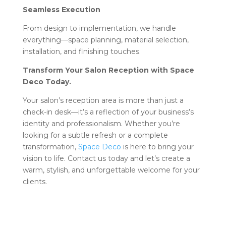
Seamless Execution
From design to implementation, we handle
everything—space planning, material selection,
installation, and finishing touches.
Transform Your Salon Reception with Space
Deco Today.
Your salon’s reception area is more than just a
check-in desk—it’s a reflection of your business’s
identity and professionalism. Whether you’re
looking for a subtle refresh or a complete
transformation,
Space Deco
is here to bring your
vision to life. Contact us today and let’s create a
warm, stylish, and unforgettable welcome for your
clients.