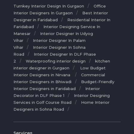
Turnkey Interior Design In Gurgaon
Office
Interior Designers In Gurgaon
Best Interior
Designer in Faridabad
Residential Interior In
Faridabad
Interior Designing Service In
Manesar
Interior Designer In Udyog
Vihar
Interior Designer In Palam
Vihar
Interior Designer In Sohna
Road
Interior Designer In DLF Phase
2
Waterproofing interior design
kitchen
interior designer in Gurgaon
Low Budget
Interior Designers in Nirvana
Commercial
Interior Designers in Bhiwadi
Budget-Friendly
Interior Designers in Faridabad
Interior
Decorator in DLF Phase 1
Interior Designing
Services in Golf Course Road
Home Interior
Designers in Sohna Road
Services