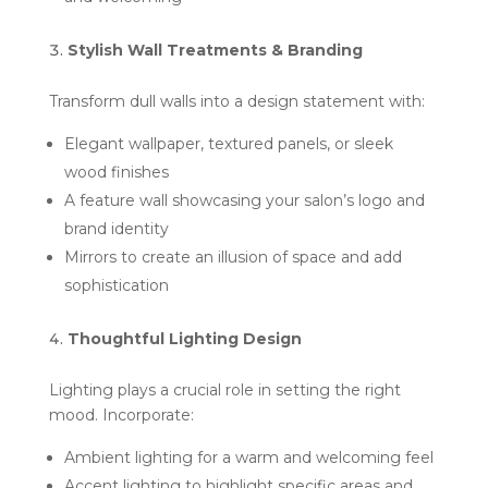
Stylish Wall Treatments & Branding
Transform dull walls into a design statement with:
Elegant wallpaper, textured panels, or sleek
wood finishes
A feature wall showcasing your salon’s logo and
brand identity
Mirrors to create an illusion of space and add
sophistication
Thoughtful Lighting Design
Lighting plays a crucial role in setting the right
mood. Incorporate:
Ambient lighting for a warm and welcoming feel
Accent lighting to highlight specific areas and