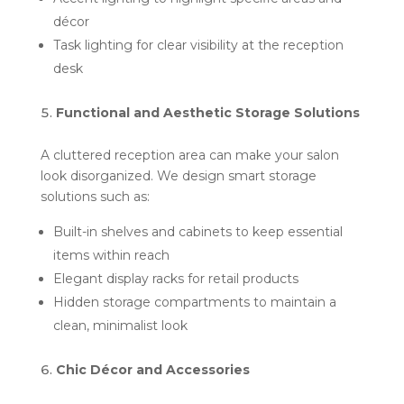
décor
Task lighting for clear visibility at the reception
desk
Functional and Aesthetic Storage Solutions
A cluttered reception area can make your salon
look disorganized. We design smart storage
solutions such as:
Built-in shelves and cabinets to keep essential
items within reach
Elegant display racks for retail products
Hidden storage compartments to maintain a
clean, minimalist look
Chic Décor and Accessories