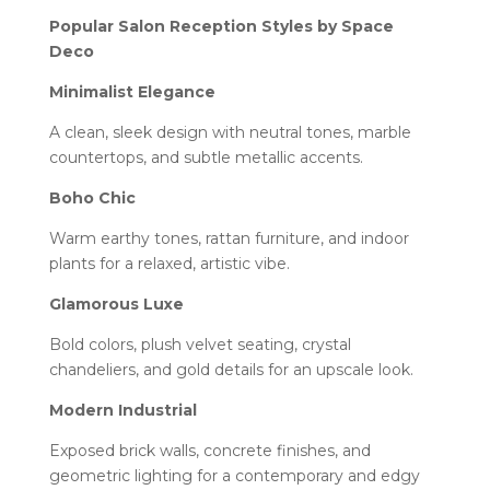
Popular Salon Reception Styles by Space
Deco
Minimalist Elegance
A clean, sleek design with neutral tones, marble
countertops, and subtle metallic accents.
Boho Chic
Warm earthy tones, rattan furniture, and indoor
plants for a relaxed, artistic vibe.
Glamorous Luxe
Bold colors, plush velvet seating, crystal
chandeliers, and gold details for an upscale look.
Modern Industrial
Exposed brick walls, concrete finishes, and
geometric lighting for a contemporary and edgy