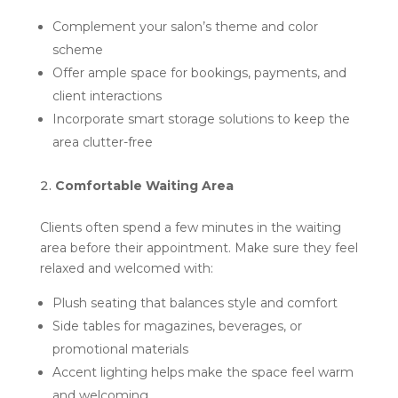
Complement your salon’s theme and color
scheme
Offer ample space for bookings, payments, and
client interactions
Incorporate smart storage solutions to keep the
area clutter-free
Comfortable Waiting Area
Clients often spend a few minutes in the waiting
area before their appointment. Make sure they feel
relaxed and welcomed with:
Plush seating that balances style and comfort
Side tables for magazines, beverages, or
promotional materials
Accent lighting helps make the space feel warm
and welcoming