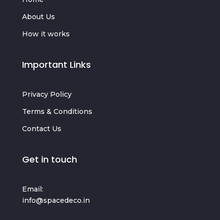
About Us
How it works
Important Links
Privacy Policy
Terms & Conditions
Contact Us
Get in touch
Email:
info@spacedeco.in