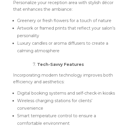
Personalize your reception area with stylish décor
that enhances the ambiance:
Greenery or fresh flowers for a touch of nature
Artwork or framed prints that reflect your salon’s
personality
Luxury candles or aroma diffusers to create a
calming atmosphere
7.
Tech-Savvy Features
Incorporating modern technology improves both
efficiency and aesthetics:
Digital booking systems and self-check-in kiosks
Wireless charging stations for clients’
convenience
Smart temperature control to ensure a
comfortable environment