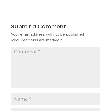
Submit a Comment
Your email address will not be published.
Required fields are marked
*