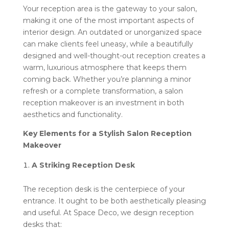
Your reception area is the gateway to your salon,
making it one of the most important aspects of
interior design. An outdated or unorganized space
can make clients feel uneasy, while a beautifully
designed and well-thought-out reception creates a
warm, luxurious atmosphere that keeps them
coming back. Whether you’re planning a minor
refresh or a complete transformation, a salon
reception makeover is an investment in both
aesthetics and functionality.
Key Elements for a Stylish Salon Reception
Makeover
A Striking Reception Desk
The reception desk is the centerpiece of your
entrance. It ought to be both aesthetically pleasing
and useful. At Space Deco, we design reception
desks that: