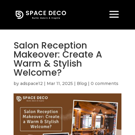
Salon Reception
Makeover: Create A
Warm & Stylish
Welcome?
by
adspace12
|
Mar 11, 2025
|
Blog
|
0 comments