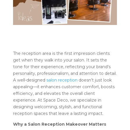
The reception area is the first impression clients
get when they walk into your salon. It sets the
tone for their experience, reflecting your brand’s
personality, professionalism, and attention to detail.
A well-designed
salon reception
doesn’t just look
appealing—it enhances customer comfort, boosts
efficiency, and elevates the overall client
experience. At Space Deco, we specialize in
designing welcoming, stylish, and functional
reception spaces that leave a lasting impact.
Why a Salon Reception Makeover Matters