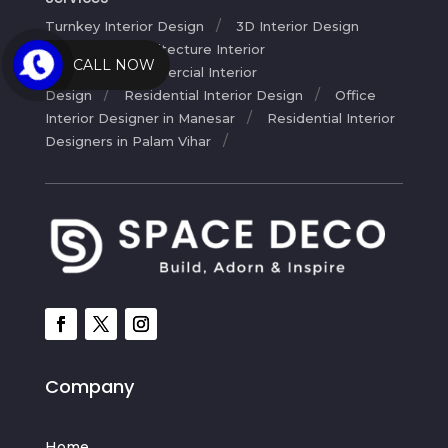
Turnkey Interior Design
3D Interior Design
Service
Architecture Interior
CALL NOW
Design
Commercial Interior
Design
Residential Interior Design
Office
Interior Designer in Manesar
Residential Interior
Designers in Palam Vihar
Company
Home