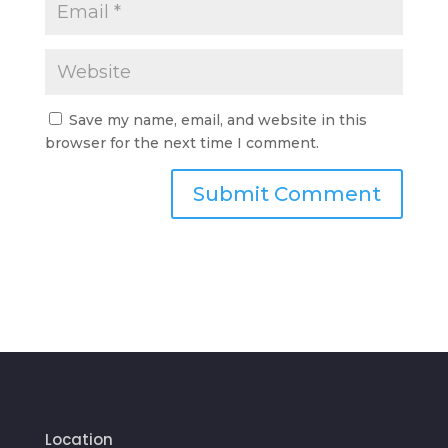
Save my name, email, and website in this
browser for the next time I comment.
Location