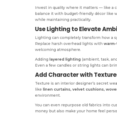
Invest in quality where it matters — like a
balance it with budget-friendly décor like wa
while maintaining practicality.
Use Lighting to Elevate Amb
Lighting can completely transform how a s
Replace harsh overhead lights with
warm-
welcoming atmosphere.
Adding
layered lighting
(ambient, task, an
Even a few candles or string lights can br
Add Character with Texture
Texture is an interior designer’s secret we
like
linen curtains, velvet cushions, wov
environment.
You can even repurpose old fabrics into cu
money but also make your home feel perso