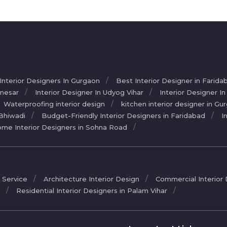
 Interior Designers In Gurgaon
Best Interior Designer in Farida
anesar
Interior Designer In Udyog Vihar
Interior Designer I
Waterproofing interior design
kitchen interior designer in Gu
 Bhiwadi
Budget-Friendly Interior Designers in Faridabad
I
me Interior Designers in Sohna Road
 Service
Architecture Interior Design
Commercial Interior
r
Residential Interior Designers in Palam Vihar