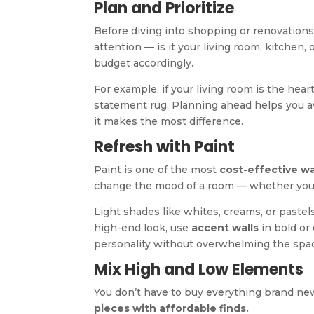
Plan and Prioritize
Before diving into shopping or renovations,
attention — is it your living room, kitchen,
budget accordingly.
For example, if your living room is the hear
statement rug. Planning ahead helps you 
it makes the most difference.
Refresh with Paint
Paint is one of the most
cost-effective w
change the mood of a room — whether you w
Light shades like whites, creams, or pastel
high-end look, use
accent walls
in bold or
personality without overwhelming the spa
Mix High and Low Elements
You don’t have to buy everything brand new
pieces with affordable finds.