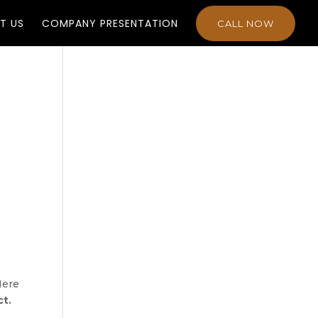
T US
COMPANY PRESENTATION
CALL NOW
Here
ct.