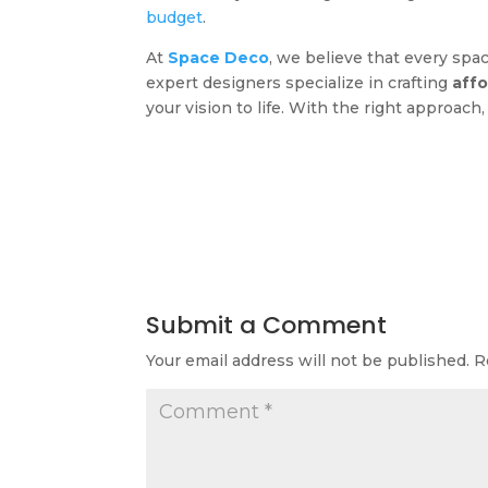
budget
.
At
Space Deco
, we believe that every spa
expert designers specialize in crafting
affo
your vision to life. With the right approac
Submit a Comment
Your email address will not be published.
R