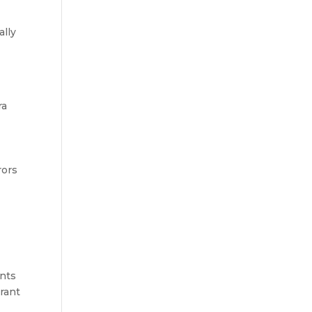
ally
ra
rors
ants
brant