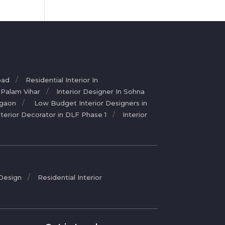
bad
Residential Interior In
n Palam Vihar
Interior Designer In Sohna
rgaon
Low Budget Interior Designers in
nterior Decorator in DLF Phase 1
Interior
 Design
Residential Interior