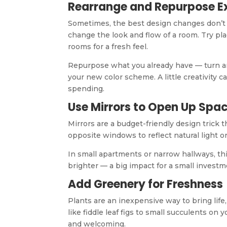
Rearrange and Repurpose Ex
Sometimes, the best design changes don’t 
change the look and flow of a room. Try p
rooms for a fresh feel.
Repurpose what you already have — turn an 
your new color scheme. A little creativity 
spending.
Use Mirrors to Open Up Spa
Mirrors are a budget-friendly design trick t
opposite windows to reflect natural light or
In small apartments or narrow hallways, th
brighter — a big impact for a small investm
Add Greenery for Freshness
Plants are an inexpensive way to bring life,
like fiddle leaf figs to small succulents on
and welcoming.