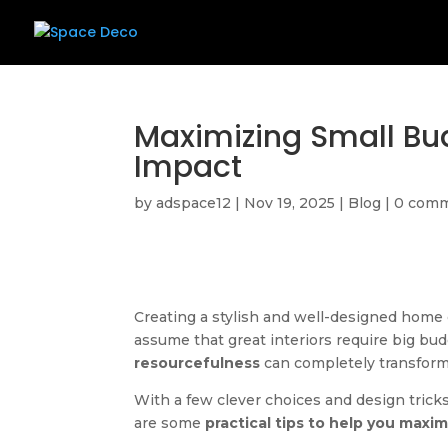
Maximizing Small Bud
Impact
by
adspace12
|
Nov 19, 2025
|
Blog
|
0 com
Creating a stylish and well-designed hom
assume that great interiors require big bud
resourcefulness
can completely transform
With a few clever choices and design trick
are some
practical tips to help you maxi