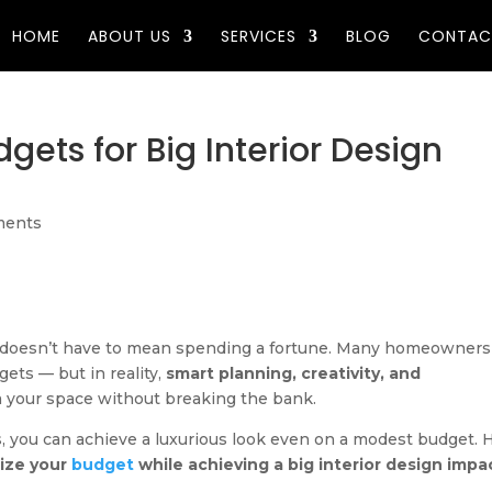
HOME
ABOUT US
SERVICES
BLOG
CONTAC
gets for Big Interior Design
ments
e doesn’t have to mean spending a fortune. Many homeowners
gets — but in reality,
smart planning, creativity, and
 your space without breaking the bank.
s, you can achieve a luxurious look even on a modest budget. 
mize your
budget
while achieving a big interior design impa