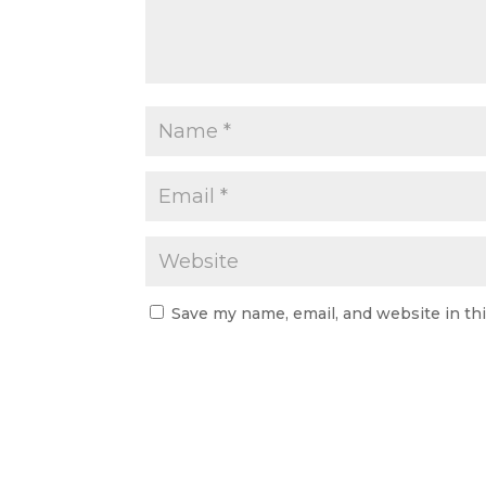
Save my name, email, and website in th