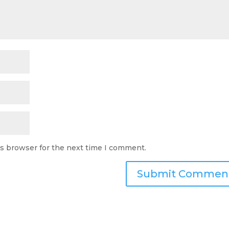
is browser for the next time I comment.