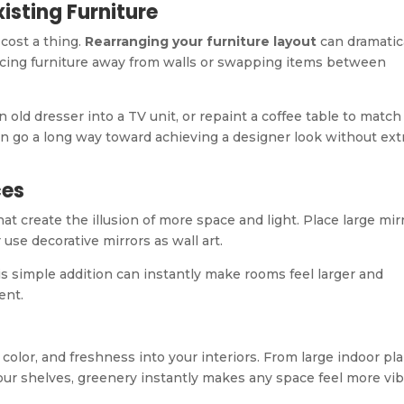
isting Furniture
cost a thing.
Rearranging your furniture layout
can dramatic
lacing furniture away from walls or swapping items between
old dresser into a TV unit, or repaint a coffee table to match
can go a long way toward achieving a designer look without ext
ces
hat create the illusion of more space and light. Place large mir
 use decorative mirrors as wall art.
is simple addition can instantly make rooms feel larger and
ent.
 color, and freshness into your interiors. From large indoor pl
 your shelves, greenery instantly makes any space feel more vi