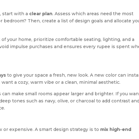
 start with a
clear plan
. Assess which areas need the most
 or bedroom? Then, create a list of design goals and allocate yo
t of your home, prioritize comfortable seating, lighting, and a
avoid impulse purchases and ensures every rupee is spent wh
ays
to give your space a fresh, new look. A new color can insta
ant a cozy, warm vibe or a clean, minimal aesthetic.
s can make small rooms appear larger and brighter. If you wan
 deep tones such as navy, olive, or charcoal to add contrast an
ce.
 or expensive. A smart design strategy is to
mix high-end