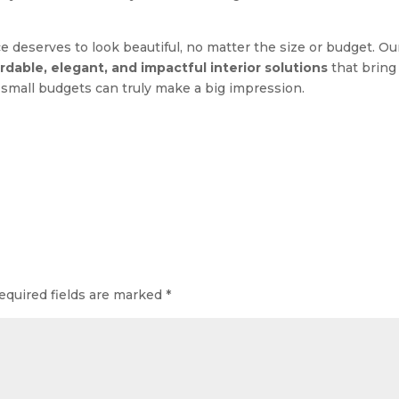
ce deserves to look beautiful, no matter the size or budget. Ou
rdable, elegant, and impactful interior solutions
that bring
h, small budgets can truly make a big impression.
equired fields are marked
*