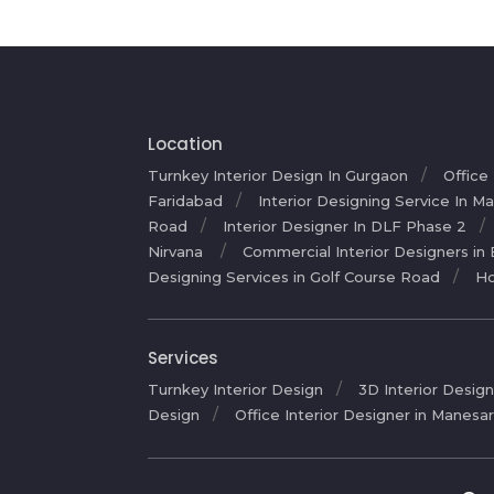
Location
Turnkey Interior Design In Gurgaon
Office
Faridabad
Interior Designing Service In M
Road
Interior Designer In DLF Phase 2
Nirvana
Commercial Interior Designers in
Designing Services in Golf Course Road
Ho
Services
Turnkey Interior Design
3D Interior Design
Design
Office Interior Designer in Manesa