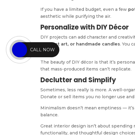
If you have a limited budget, even a few
po
aesthetic while purifying the air.
Personalize with DIY Décor
DIY projects can add character and creativ
abstract art, or handmade candles
. You c
CALL NOW
pieces.
The beauty of DIY décor is that it’s person
that mass-produced items can’t replicate.
Declutter and Simplify
Sometimes, less really is more. A well-organ
Donate or sell items you no longer use and
Minimalism doesn’t mean emptiness — it’
balance.
Great interior design isn’t about spending
functionality, and thoughtful design choice