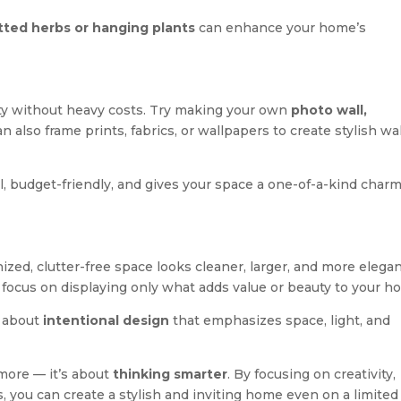
tted herbs or hanging plants
can enhance your home’s
ity without heavy costs. Try making your own
photo wall,
an also frame prints, fabrics, or wallpapers to create stylish wal
al, budget-friendly, and gives your space a one-of-a-kind char
ized, clutter-free space looks cleaner, larger, and more elegan
 focus on displaying only what adds value or beauty to your h
s about
intentional design
that emphasizes space, light, and
 more — it’s about
thinking smarter
. By focusing on creativity,
s, you can create a stylish and inviting home even on a limited