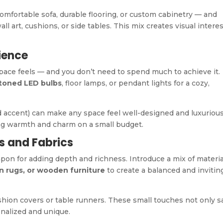
 comfortable sofa, durable flooring, or custom cabinetry — and
ll art, cushions, or side tables. This mix creates visual intere
ience
pace feels — and you don’t need to spend much to achieve it.
toned LED bulbs
, floor lamps, or pendant lights for a cozy,
d accent) can make any space feel well-designed and luxurious
ing warmth and charm on a small budget.
s and Fabrics
apon for adding depth and richness. Introduce a mix of materia
en rugs, or wooden furniture
to create a balanced and invitin
shion covers or table runners. These small touches not only s
nalized and unique.