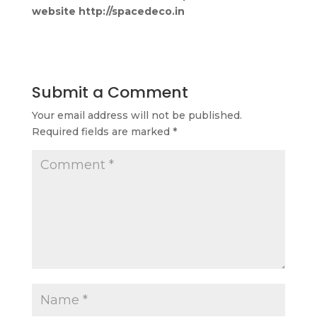
website http://spacedeco.in
Submit a Comment
Your email address will not be published.
Required fields are marked
*