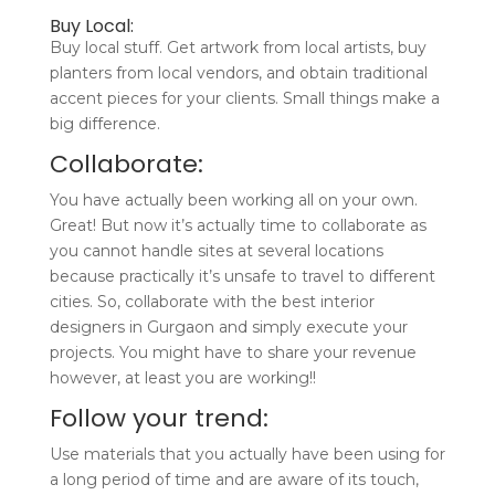
Buy Local:
Buy local stuff. Get artwork from local artists, buy
planters from local vendors, and obtain traditional
accent pieces for your clients. Small things make a
big difference.
Collaborate:
You have actually been working all on your own.
Great! But now it’s actually time to collaborate as
you cannot handle sites at several locations
because practically it’s unsafe to travel to different
cities. So, collaborate with the best interior
designers in Gurgaon and simply execute your
projects. You might have to share your revenue
however, at least you are working!!
Follow your trend:
Use materials that you actually have been using for
a long period of time and are aware of its touch,