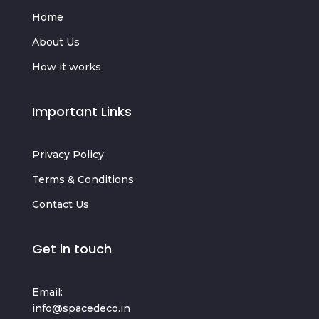
Home
About Us
How it works
Important Links
Privacy Policy
Terms & Conditions
Contact Us
Get in touch
Email:
info@spacedeco.in