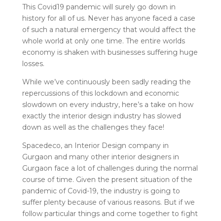
This Covid19 pandemic will surely go down in
history for all of us. Never has anyone faced a case
of such a natural emergency that would affect the
whole world at only one time. The entire worlds
economy is shaken with businesses suffering huge
losses.
While we’ve continuously been sadly reading the
repercussions of this lockdown and economic
slowdown on every industry, here’s a take on how
exactly the interior design industry has slowed
down as well as the challenges they face!
Spacedeco, an Interior Design company in
Gurgaon and many other interior designers in
Gurgaon face a lot of challenges during the normal
course of time. Given the present situation of the
pandemic of Covid-19, the industry is going to
suffer plenty because of various reasons.
But if we
follow particular things and come together to fight