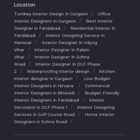
Location
Turnkey Interior Design In Gurgaon
Office
Interior Designers In Gurgaon
Best Interior
Designer in Faridabad
Residential Interior In
Faridabad
Interior Designing Service In
Manesar
Interior Designer In Udyog
Vihar
Interior Designer In Palam
Vihar
Interior Designer In Sohna
Road
Interior Designer In DLF Phase
2
Waterproofing interior design
kitchen
interior designer in Gurgaon
Low Budget
Interior Designers in Nirvana
Commercial
Interior Designers in Bhiwadi
Budget-Friendly
Interior Designers in Faridabad
Interior
Decorator in DLF Phase 1
Interior Designing
Services in Golf Course Road
Home Interior
Designers in Sohna Road