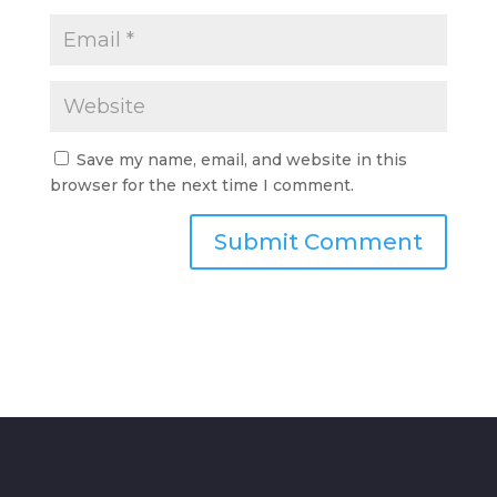
Save my name, email, and website in this
browser for the next time I comment.