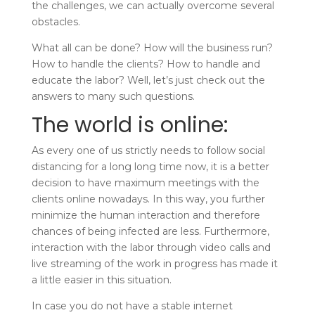
the challenges, we can actually overcome several
obstacles.
What all can be done? How will the business run?
How to handle the clients? How to handle and
educate the labor? Well, let’s just check out the
answers to many such questions.
The world is online:
As every one of us strictly needs to follow social
distancing for a long long time now, it is a better
decision to have maximum meetings with the
clients online nowadays. In this way, you further
minimize the human interaction and therefore
chances of being infected are less.
Furthermore,
interaction with the labor through video calls and
live streaming of the work in progress has made it
a little easier in this situation.
In case you do not have a stable internet