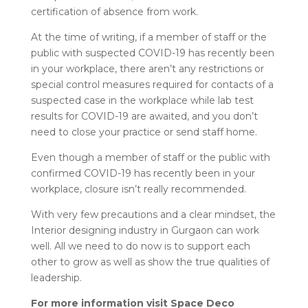
certification of absence from work.
At the time of writing, if a member of staff or the
public with suspected COVID-19 has recently been
in your workplace, there aren’t any restrictions or
special control measures required for contacts of a
suspected case in the workplace while lab test
results for COVID-19 are awaited, and you don’t
need to close your practice or send staff home.
Even though a member of staff or the public with
confirmed COVID-19 has recently been in your
workplace, closure isn’t really recommended.
With very few precautions and a clear mindset, the
Interior designing industry in Gurgaon can work
well. All we need to do now is to support each
other to grow as well as show the true qualities of
leadership.
For more information visit Space Deco