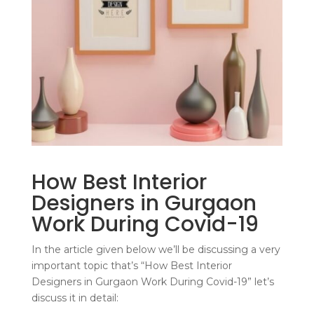
How Best Interior
Designers in Gurgaon
Work During Covid-19
In the article given below we’ll be discussing a very
important topic that’s “How Best Interior
Designers in Gurgaon Work During Covid-19” let’s
discuss it in detail: