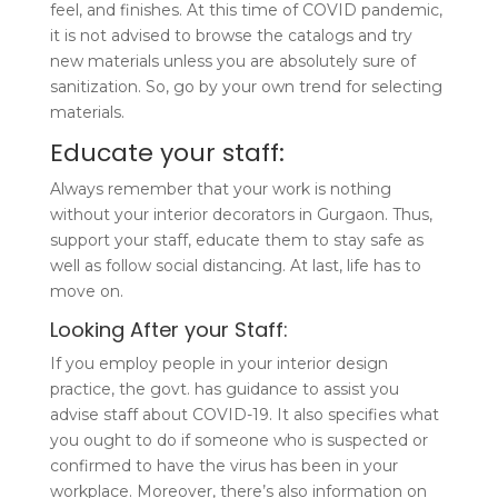
feel, and finishes. At this time of COVID pandemic,
it is not advised to browse the catalogs and try
new materials unless you are absolutely sure of
sanitization. So, go by your own trend for selecting
materials.
Educate your staff:
Always remember that your work is nothing
without your interior decorators in Gurgaon. Thus,
support your staff, educate them to stay safe as
well as follow social distancing. At last, life has to
move on.
Looking After your Staff:
If you employ people in your interior design
practice, the govt. has guidance to assist you
advise staff about COVID-19. It also specifies what
you ought to do if someone who is suspected or
confirmed to have the virus has been in your
workplace. Moreover, there’s also information on