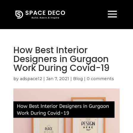
How Best Interior
Designers in Gurgaon
Work During Covid-19
by
adspace12
|
Jan 7, 2021
|
Blog
|
0 comments