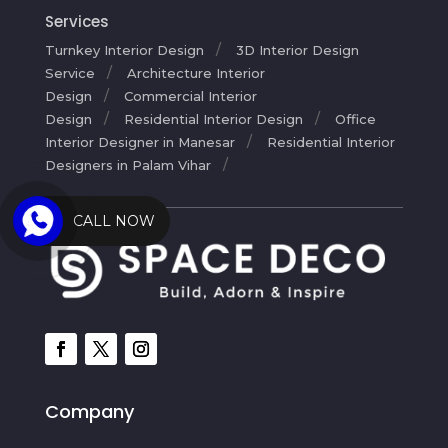
Services
Turnkey Interior Design
3D Interior Design
Service
Architecture Interior
Design
Commercial Interior
Design
Residential Interior Design
Office
Interior Designer in Manesar
Residential Interior
Designers in Palam Vihar
CALL NOW
Company