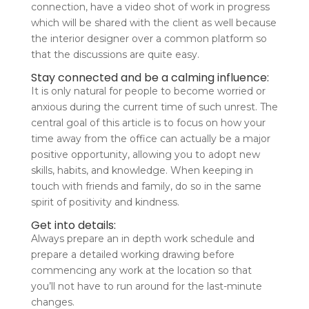
connection, have a video shot of work in progress
which will be shared with the client as well because
the interior designer over a common platform so
that the discussions are quite easy.
Stay connected and be a calming influence:
It is only natural for people to become worried or
anxious during the current time of such unrest. The
central goal of this article is to focus on how your
time away from the office can actually be a major
positive opportunity, allowing you to adopt new
skills, habits, and knowledge. When keeping in
touch with friends and family, do so in the same
spirit of positivity and kindness.
Get into details:
Always prepare an in depth work schedule and
prepare a detailed working drawing before
commencing any work at the location so that
you’ll not have to run around for the last-minute
changes.