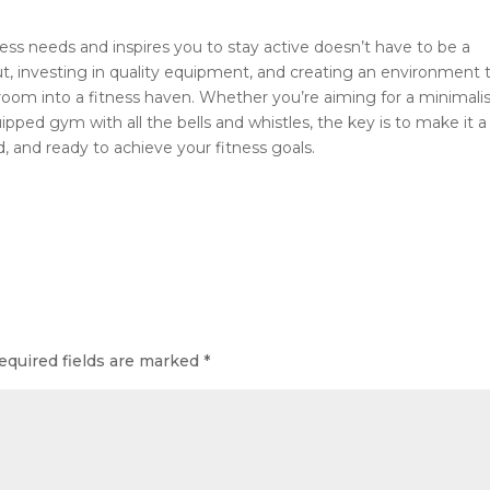
s needs and inspires you to stay active doesn’t have to be a
ut, investing in quality equipment, and creating an environment 
oom into a fitness haven. Whether you’re aiming for a minimali
ipped gym with all the bells and whistles, the key is to make it a
 and ready to achieve your fitness goals.
equired fields are marked
*