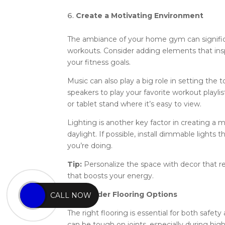
Create a Motivating Environment
The ambiance of your home gym can significa
workouts. Consider adding elements that inspi
your fitness goals.
Music can also play a big role in setting the
speakers to play your favorite workout playlis
or tablet stand where it’s easy to view.
Lighting is another key factor in creating a 
daylight. If possible, install dimmable lights
you’re doing.
Tip:
Personalize the space with decor that re
that boosts your energy.
7
. Consider Flooring Options
CALL NOW
The right flooring is essential for both safe
can be tough on joints, especially during hig