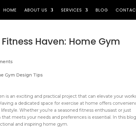
HOME
ABOUT US
SERVICES
BLOG
CONTAC
 Fitness Haven: Home Gym
ments
n is an exciting and practical project that can elevate your work
 Having a dedicated space for exercise at home offers convenien
 lifestyle. Whether you’re a seasoned fitness enthusiast or just
that meets your needs and preferences is essential. In this blog
unctional and inspiring home gym.