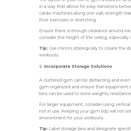
in a way that allows for easy transitions bet
cardio machines along one wall, strength tra
floor exercises or stretching.
Ensure there is enough clearance around eac
consider the height of the ceiling, especially
Tip:
Use mirrors strategically to create the 
workouts.
Incorporate Storage Solutions
A cluttered gym can be distracting and even 
gym organized and ensure that equipment is e
bins can be used to store weights, resistanc
For larger equipment, consider using vertica
not in use. Keeping your gym tidy will not o
environment for your workouts.
Tip:
Label storage bins and designate specifi