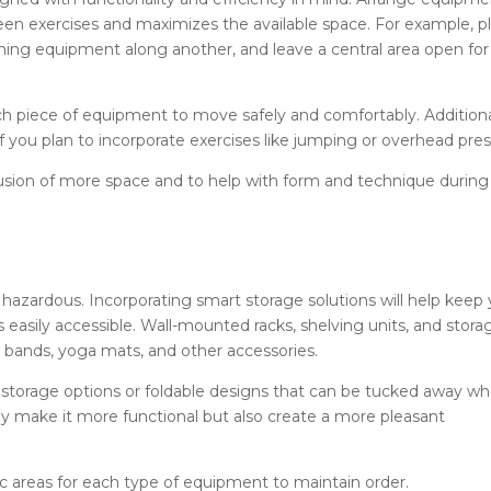
ween exercises and maximizes the available space. For example, p
ining equipment along another, and leave a central area open for
h piece of equipment to move safely and comfortably. Additiona
 if you plan to incorporate exercises like jumping or overhead pres
illusion of more space and to help with form and technique during
hazardous. Incorporating smart storage solutions will help keep
asily accessible. Wall-mounted racks, shelving units, and stora
e bands, yoga mats, and other accessories.
l storage options or foldable designs that can be tucked away w
nly make it more functional but also create a more pleasant
c areas for each type of equipment to maintain order.