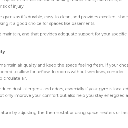
sk of injury.
e gyms as it’s durable, easy to clean, and provides excellent sho
aking it a good choice for spaces like basements.
nd maintain, and that provides adequate support for your specific
ity
maintain air quality and keep the space feeling fresh. If your cho
ned to allow for airflow. In rooms without windows, consider
o circulate air.
 reduce dust, allergens, and odors, especially if your gym is located
not only improve your comfort but also help you stay energized 
ure by adjusting the thermostat or using space heaters or fan