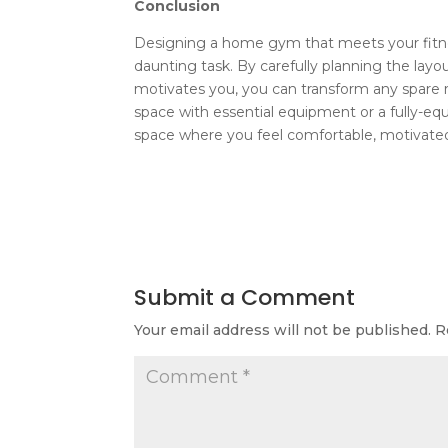
Conclusion
Designing a home gym that meets your fitnes
daunting task. By carefully planning the layo
motivates you, you can transform any spare r
space with essential equipment or a fully-equ
space where you feel comfortable, motivated,
Submit a Comment
Your email address will not be published.
R