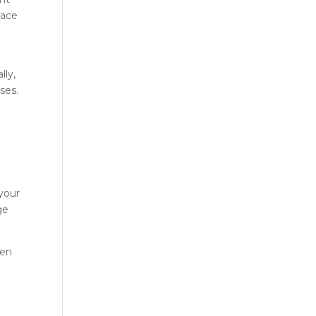
lace
lly,
ses.
 your
ge
hen