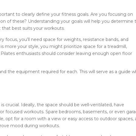
portant to clearly define your fitness goals. Are you focusing on
ation of these? Understanding your goals will help you determine 
 that best suits your workouts.
mary focus, you’ll need space for weights, resistance bands, and
 is more your style, you might prioritize space for a treadmill,
 Pilates enthusiasts should consider leaving enough open floor
 and the equipment required for each. This will serve as a guide 
 crucial. Ideally, the space should be well-ventilated, have
gh for focused workouts. Spare bedrooms, basements, or even gar
e, opt for a room with a view or easy access to outdoor spaces, 
mprove mood during workouts.