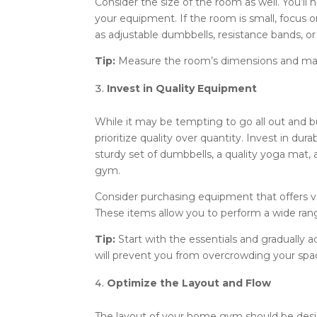
Consider the size of the room as well. You
your equipment. If the room is small, focus
as adjustable dumbbells, resistance bands, or 
Tip:
Measure the room’s dimensions and make 
Invest in Quality Equipment
While it may be tempting to go all out and b
prioritize quality over quantity. Invest in dur
sturdy set of dumbbells, a quality yoga mat
gym.
Consider purchasing equipment that offers ver
These items allow you to perform a wide ran
Tip:
Start with the essentials and gradually 
will prevent you from overcrowding your sp
Optimize the Layout and Flow
The layout of your home gym should be desig