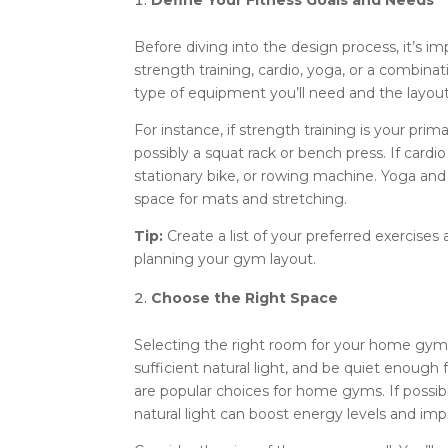
Define Your Fitness Goals and Needs
Before diving into the design process, it’s im
strength training, cardio, yoga, or a combin
type of equipment you’ll need and the layout
For instance, if strength training is your pri
possibly a squat rack or bench press. If cardio
stationary bike, or rowing machine. Yoga and
space for mats and stretching.
Tip:
Create a list of your preferred exercises
planning your gym layout.
Choose the Right Space
Selecting the right room for your home gym is
sufficient natural light, and be quiet enou
are popular choices for home gyms. If possibl
natural light can boost energy levels and i