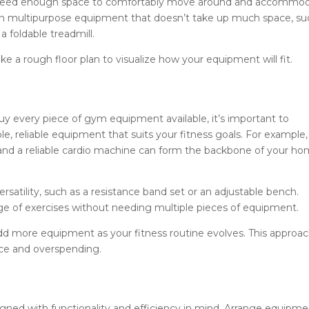
’ll need enough space to comfortably move around and accommo
 on multipurpose equipment that doesn’t take up much space, su
a foldable treadmill.
a rough floor plan to visualize how your equipment will fit.
uy every piece of gym equipment available, it’s important to
able, reliable equipment that suits your fitness goals. For example,
, and a reliable cardio machine can form the backbone of your h
satility, such as a resistance band set or an adjustable bench.
ge of exercises without needing multiple pieces of equipment.
add more equipment as your fitness routine evolves. This approa
ace and overspending.
ned with functionality and efficiency in mind. Arrange equipme