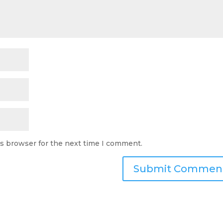
is browser for the next time I comment.