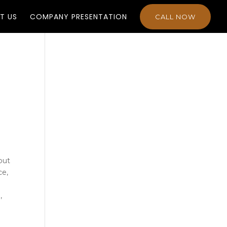
T US
COMPANY PRESENTATION
CALL NOW
out
ce,
,