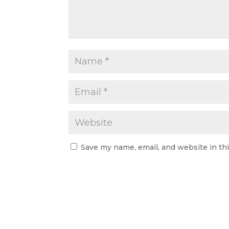
Save my name, email, and website in th