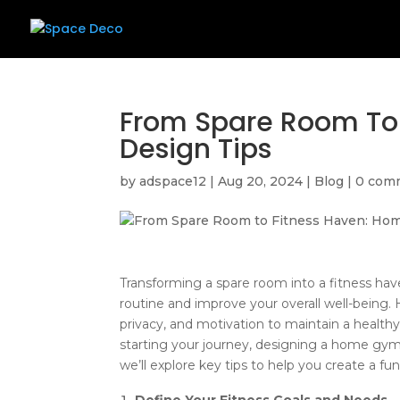
From Spare Room To
Design Tips
by
adspace12
|
Aug 20, 2024
|
Blog
|
0 com
Transforming a spare room into a fitness have
routine and improve your overall well-being.
privacy, and motivation to maintain a healthy
starting your journey, designing a home gym 
we’ll explore key tips to help you create a f