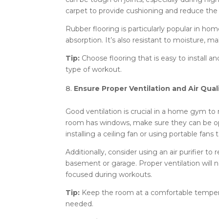
carpet to provide cushioning and reduce the ri
Rubber flooring is particularly popular in hom
absorption. It’s also resistant to moisture, m
Tip:
Choose flooring that is easy to install a
type of workout.
Ensure Proper Ventilation and Air Qual
Good ventilation is crucial in a home gym to 
room has windows, make sure they can be ope
installing a ceiling fan or using portable fans t
Additionally, consider using an air purifier to
basement or garage. Proper ventilation will 
focused during workouts.
Tip:
Keep the room at a comfortable temperat
needed.