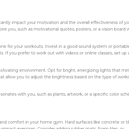
ntly impact your motivation and the overall effectiveness of y
re you, such as motivational quotes, posters, or a vision board 
 tone for your workouts. Invest in a good sound system or portabl
ts. If you prefer to work out with videos or online classes, set up 
motivating environment. Opt for bright, energizing lights that mi
 that allow you to adjust the brightness based on the type of work
sonates with you, such as plants, artwork, or a specific color sc
ty and comfort in your home gym. Hard surfaces like concrete or ti
h-impact exercises. Consider adding rubber mats, foam tiles, or