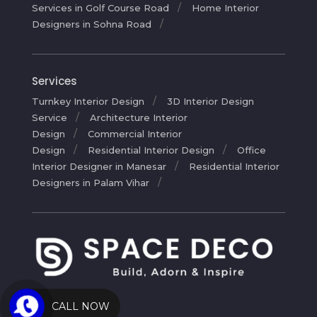
Services in Golf Course Road
Home Interior
Designers in Sohna Road
Services
Turnkey Interior Design
3D Interior Design
Service
Architecture Interior
Design
Commercial Interior
Design
Residential Interior Design
Office
Interior Designer in Manesar
Residential Interior
Designers in Palam Vihar
CALL NOW