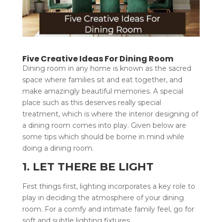
Five Creative Ideas For Dining Room
Dining room in any home is known as the sacred
space where families sit and eat together, and
make amazingly beautiful memories. A special
place such as this deserves really special
treatment, which is where the interior designing of
a dining room comes into play. Given below are
some tips which should be borne in mind while
doing a dining room.
1. LET THERE BE LIGHT
First things first, lighting incorporates a key role to
play in deciding the atmosphere of your dining
room. For a comfy and intimate family feel, go for
soft and subtle lighting fixtures.