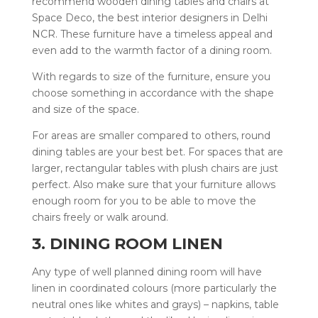
recommend wooden dining tables and chairs at
Space Deco, the best interior designers in Delhi
NCR. These furniture have a timeless appeal and
even add to the warmth factor of a dining room.
With regards to size of the furniture, ensure you
choose something in accordance with the shape
and size of the space.
For areas are smaller compared to others, round
dining tables are your best bet. For spaces that are
larger, rectangular tables with plush chairs are just
perfect. Also make sure that your furniture allows
enough room for you to be able to move the
chairs freely or walk around.
3. DINING ROOM LINEN
Any type of well planned dining room will have
linen in coordinated colours (more particularly the
neutral ones like whites and grays) – napkins, table