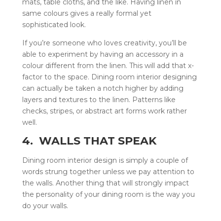
mats, table cloths, and the like. Having linen in
same colours gives a really formal yet
sophisticated look.
If you’re someone who loves creativity, you’ll be
able to experiment by having an accessory in a
colour different from the linen. This will add that x-
factor to the space. Dining room interior designing
can actually be taken a notch higher by adding
layers and textures to the linen. Patterns like
checks, stripes, or abstract art forms work rather
well.
4. WALLS THAT SPEAK
Dining room interior design is simply a couple of
words strung together unless we pay attention to
the walls. Another thing that will strongly impact
the personality of your dining room is the way you
do your walls.