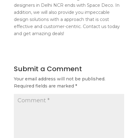
designers in Delhi NCR ends with Space Deco. In
addition, we will also provide you impeccable
design solutions with a approach that is cost
effective and customer-centric. Contact us today
and get amazing deals!
Submit a Comment
Your email address will not be published.
Required fields are marked
*