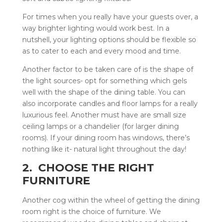
For times when you really have your guests over, a
way brighter lighting would work best. In a
nutshell, your lighting options should be flexible so
as to cater to each and every mood and time.
Another factor to be taken care of is the shape of
the light sources- opt for something which gels
well with the shape of the dining table. You can
also incorporate candles and floor lamps for a really
luxurious feel. Another must have are small size
ceiling lamps or a chandelier (for larger dining
rooms). If your dining room has windows, there’s
nothing like it- natural light throughout the day!
2. CHOOSE THE RIGHT
FURNITURE
Another cog within the wheel of getting the dining
room right is the choice of furniture. We