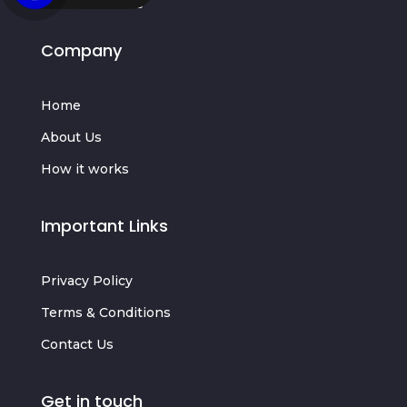
Company
Home
About Us
How it works
Important Links
Privacy Policy
Terms & Conditions
Contact Us
Get in touch