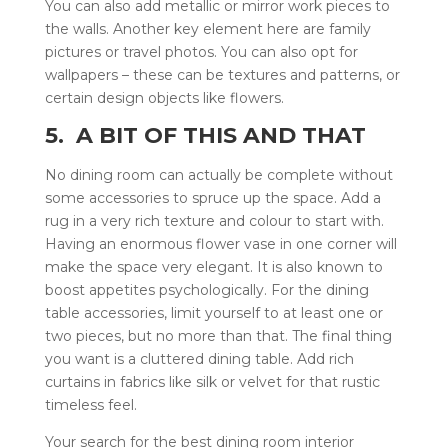
You can also add metallic or mirror work pieces to
the walls. Another key element here are family
pictures or travel photos. You can also opt for
wallpapers – these can be textures and patterns, or
certain design objects like flowers.
5. A BIT OF THIS AND THAT
No dining room can actually be complete without
some accessories to spruce up the space. Add a
rug in a very rich texture and colour to start with.
Having an enormous flower vase in one corner will
make the space very elegant. It is also known to
boost appetites psychologically. For the dining
table accessories, limit yourself to at least one or
two pieces, but no more than that. The final thing
you want is a cluttered dining table. Add rich
curtains in fabrics like silk or velvet for that rustic
timeless feel.
Your search for the best dining room interior