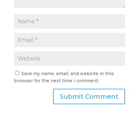
Save my name, email, and website in this
browser for the next time I comment.