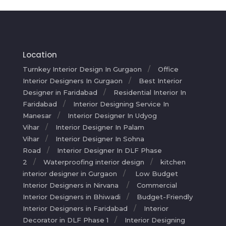
Location
Turnkey Interior Design In Gurgaon
Office
Interior Designers In Gurgaon
Best Interior
Designer in Faridabad
Residential Interior In
Faridabad
Interior Designing Service In
Manesar
Interior Designer In Udyog
Vihar
Interior Designer In Palam
Vihar
Interior Designer In Sohna
Road
Interior Designer In DLF Phase
2
Waterproofing interior design
kitchen
interior designer in Gurgaon
Low Budget
Interior Designers in Nirvana
Commercial
Interior Designers in Bhiwadi
Budget-Friendly
Interior Designers in Faridabad
Interior
Decorator in DLF Phase 1
Interior Designing