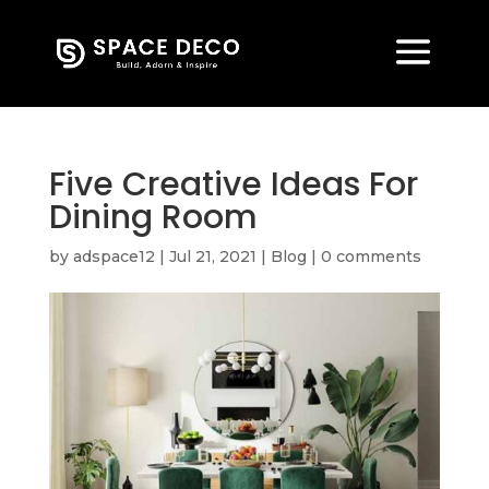
Five Creative Ideas For
Dining Room
by
adspace12
|
Jul 21, 2021
|
Blog
|
0 comments