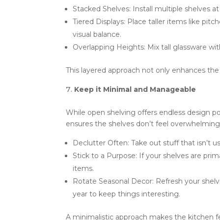
Stacked Shelves: Install multiple shelves at
Tiered Displays: Place taller items like pit
visual balance.
Overlapping Heights: Mix tall glassware wit
This layered approach not only enhances the 
Keep it Minimal and Manageable
While open shelving offers endless design pos
ensures the shelves don’t feel overwhelming
Declutter Often: Take out stuff that isn’t 
Stick to a Purpose: If your shelves are pri
items.
Rotate Seasonal Decor: Refresh your shelv
year to keep things interesting.
A minimalistic approach makes the kitchen feel