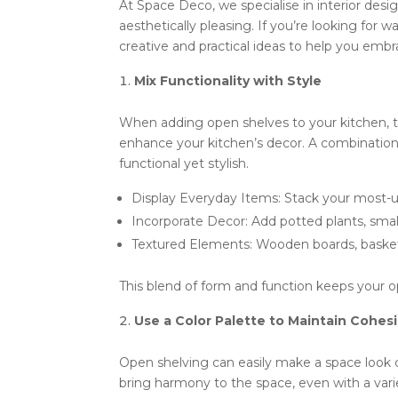
At Space Deco, we specialise in interior desi
aesthetically pleasing. If you’re looking for
creative and practical ideas to help you emb
Mix Functionality with Style
When adding open shelves to your kitchen, t
enhance your kitchen’s decor. A combination 
functional yet stylish.
Display Everyday Items: Stack your most-us
Incorporate Decor: Add potted plants, smal
Textured Elements: Wooden boards, baskets,
This blend of form and function keeps your op
Use a Color Palette to Maintain Cohes
Open shelving can easily make a space look c
bring harmony to the space, even with a varie