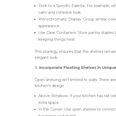
Stick to a Specific Palette: For example, 
calm and cohesive look.
Monochromatic Display: Group similar-col
appearance.
Use Clear Containers: Store pantry staples li
keeping things neat.
This strategy ensures that the shelves remain
elegant look.
Incorporate Floating Shelves in Uniqu
Open shelving isn’t limited to walls. There are
kitchen’s design.
Above Windows: If your kitchen has tall cei
extra space.
In the Corner: Use open shelves to connec