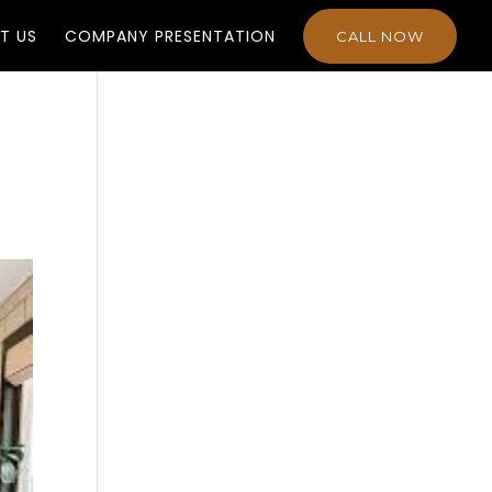
T US
COMPANY PRESENTATION
CALL NOW
n