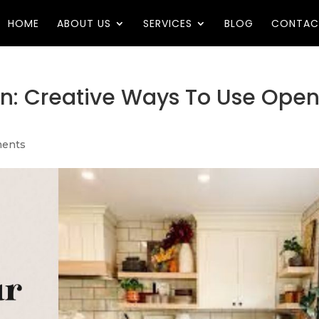
HOME
ABOUT US
SERVICES
BLOG
CONTAC
en: Creative Ways To Use Ope
ents