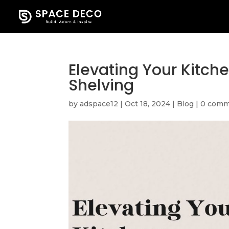
Elevating Your Kitch
Shelving
by
adspace12
|
Oct 18, 2024
|
Blog
|
0 comm