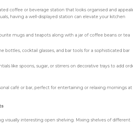
cated coffee or beverage station that looks organised and appeali
uals, having a well-displayed station can elevate your kitchen
urite mugs and teapots along with a jar of coffee beans or tea
 bottles, cocktail glasses, and bar tools for a sophisticated bar
ials like spoons, sugar, or stirrers on decorative trays to add ord
onal café or bar, perfect for entertaining or relaxing mornings at
ts
 visually interesting open shelving. Mixing shelves of different