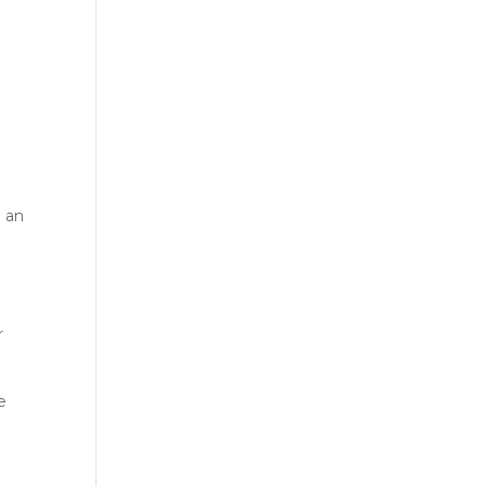
g an
r
e