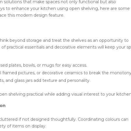
gn solutions that make spaces not only functional but also
 ways to enhance your kitchen using open shelving, here are some
race this modern design feature.
hink beyond storage and treat the shelves as an opportunity to
of practical essentials and decorative elements will keep your s
ed plates, bowls, or mugs for easy access.
l framed pictures, or decorative ceramics to break the monotony
 and glass jars add texture and personality.
en shelving practical while adding visual interest to your kitchen
ion
luttered if not designed thoughtfully. Coordinating colours can
ty of items on display.