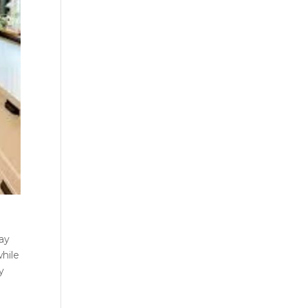
lay
while
y