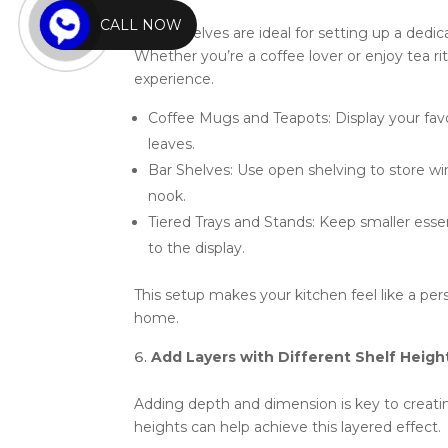
CALL NOW
Open shelves are ideal for setting up a dedi
Whether you’re a coffee lover or enjoy tea rit
experience.
Coffee Mugs and Teapots: Display your favo
leaves.
Bar Shelves: Use open shelving to store wine
nook.
Tiered Trays and Stands: Keep smaller essent
to the display.
This setup makes your kitchen feel like a pers
home.
Add Layers with Different Shelf Heigh
Adding depth and dimension is key to creating
heights can help achieve this layered effect.