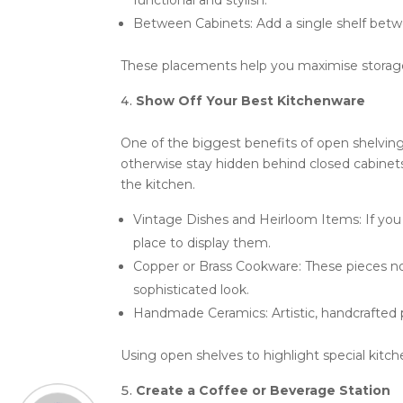
functional and stylish.
Between Cabinets: Add a single shelf betw
These placements help you maximise storage a
Show Off Your Best Kitchenware
One of the biggest benefits of open shelving
otherwise stay hidden behind closed cabinet
the kitchen.
Vintage Dishes and Heirloom Items: If you
place to display them.
Copper or Brass Cookware: These pieces not
sophisticated look.
Handmade Ceramics: Artistic, handcrafted 
Using open shelves to highlight special kitch
Create a Coffee or Beverage Station