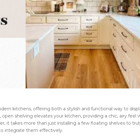
rn kitchens, offering both a stylish and functional way to disp
, open shelving elevates your kitchen, providing a chic, airy feel 
 it takes more than just installing a few floating shelves to trul
o integrate them effectively.