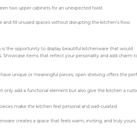
een two upper cabinets for an unexpected twist.
nd fill unused spaces without disrupting the kitchen’s flow.
 is the opportunity to display beautiful kitchenware that would
s. Showcase items that reflect your personality and add charm t
 have unique or meaningful pieces, open shelving offers the per
 only add a functional element but also give the kitchen a rusti
pieces make the kitchen feel personal and well-curated.
enware creates a space that feels warm, inviting, and truly yours.