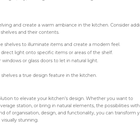
t
helving and create a warm ambiance in the kitchen. Consider add
 shelves and their contents.
he shelves to illuminate items and create a modern feel.
direct light onto specific items or areas of the shelf.
 windows or glass doors to let in natural light.
shelves a true design feature in the kitchen.
solution to elevate your kitchen’s design. Whether you want to
rage station, or bring in natural elements, the possibilities with
nd of organisation, design, and functionality, you can transform 
 visually stunning.