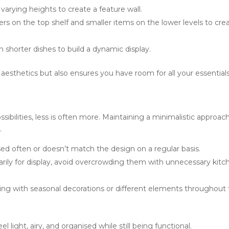
 varying heights to create a feature wall.
chers on the top shelf and smaller items on the lower levels to cre
h shorter dishes to build a dynamic display.
aesthetics but also ensures you have room for all your essentials
sibilities, less is often more. Maintaining a minimalistic approac
.
used often or doesn’t match the design on a regular basis.
marily for display, avoid overcrowding them with unnecessary kitc
ing with seasonal decorations or different elements throughout
 light, airy, and organised while still being functional.