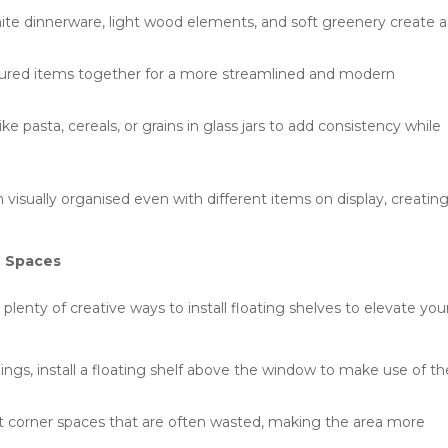
white dinnerware, light wood elements, and soft greenery create a
oured items together for a more streamlined and modern
ke pasta, cereals, or grains in glass jars to add consistency while
 visually organised even with different items on display, creatin
e Spaces
 plenty of creative ways to install floating shelves to elevate you
lings, install a floating shelf above the window to make use of th
t corner spaces that are often wasted, making the area more