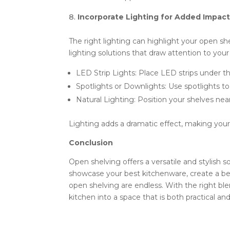
Incorporate Lighting for Added Impac
The right lighting can highlight your open s
lighting solutions that draw attention to your
LED Strip Lights: Place LED strips under t
Spotlights or Downlights: Use spotlights to 
Natural Lighting: Position your shelves near
Lighting adds a dramatic effect, making your 
Conclusion
Open shelving offers a versatile and stylish 
showcase your best kitchenware, create a beve
open shelving are endless. With the right ble
kitchen into a space that is both practical and