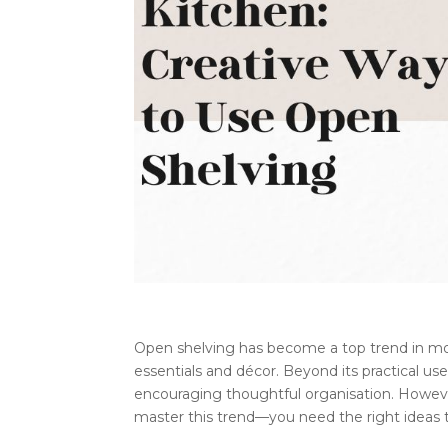
Open shelving has become a top trend in mode
essentials and décor. Beyond its practical use
encouraging thoughtful organisation. However,
master this trend—you need the right ideas t