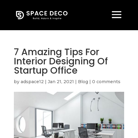
7 Amazing Tips For
Interior Designing Of
Startup Office
by
adspace12
|
Jan 21, 2021
|
Blog
|
0 comments