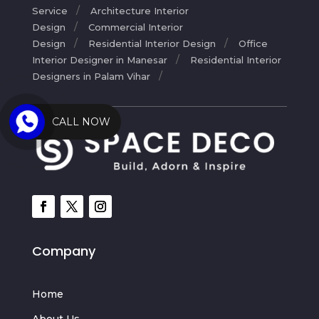
Service
Architecture Interior
Design
Commercial Interior
Design
Residential Interior Design
Office
Interior Designer in Manesar
Residential Interior
Designers in Palam Vihar
CALL NOW
Company
Home
About Us