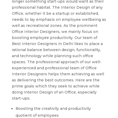
longer something start-ups would want as their
professional habitat. The Interior Design of any
Office, whether it be a startup or established,
needs to lay emphasis on employee wellbeing as
well as recreational zones. As the prominent
Office Interior Designers, we mainly focus on
boosting employee productivity. Our team of
Best Interior Designers in Delhi likes to place a
rational balance between design, functionality,
and technology while planning such office
spaces. The professional approach of our well-
experienced and professional team of Office
Interior Designers helps them achieving as well
as delivering the best outcomes. Here are the
prime goals which they seek to achieve while
doing Interior Design of an Office, especially
start-ups.
Boosting the creativity and productivity
quotient of employees