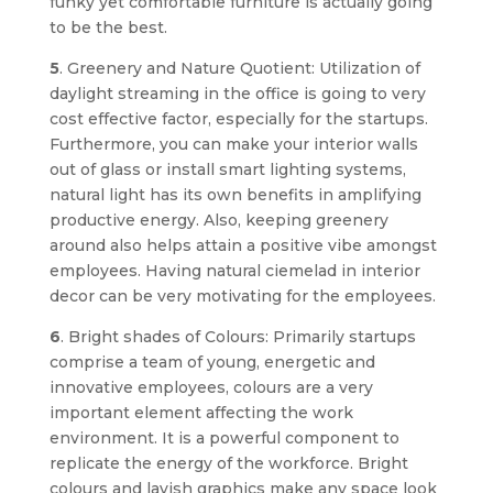
funky yet comfortable furniture is actually going
to be the best.
5
. Greenery and Nature Quotient: Utilization of
daylight streaming in the office is going to very
cost effective factor, especially for the startups.
Furthermore, you can make your interior walls
out of glass or install smart lighting systems,
natural light has its own benefits in amplifying
productive energy. Also, keeping greenery
around also helps attain a positive vibe amongst
employees. Having natural ciemelad in interior
decor can be very motivating for the employees.
6
. Bright shades of Colours: Primarily startups
comprise a team of young, energetic and
innovative employees, colours are a very
important element affecting the work
environment. It is a powerful component to
replicate the energy of the workforce. Bright
colours and lavish graphics make any space look