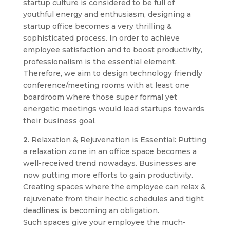
startup culture is considered to be full of
youthful energy and enthusiasm, designing a
startup office becomes a very thrilling &
sophisticated process. In order to achieve
employee satisfaction and to boost productivity,
professionalism is the essential element.
Therefore, we aim to design technology friendly
conference/meeting rooms with at least one
boardroom where those super formal yet
energetic meetings would lead startups towards
their business goal.
2
. Relaxation & Rejuvenation is Essential: Putting
a relaxation zone in an office space becomes a
well-received trend nowadays. Businesses are
now putting more efforts to gain productivity.
Creating spaces where the employee can relax &
rejuvenate from their hectic schedules and tight
deadlines is becoming an obligation.
Such spaces give your employee the much-