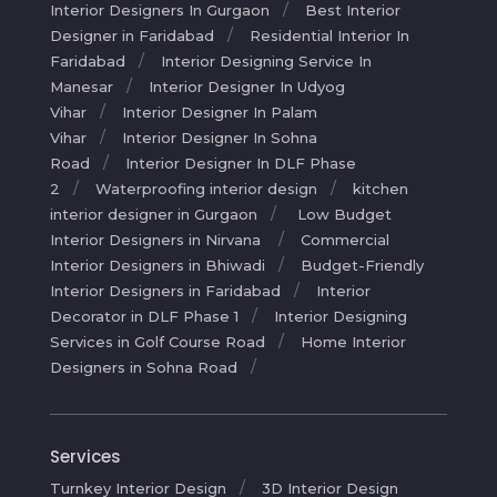
Interior Designers In Gurgaon
Best Interior
Designer in Faridabad
Residential Interior In
Faridabad
Interior Designing Service In
Manesar
Interior Designer In Udyog
Vihar
Interior Designer In Palam
Vihar
Interior Designer In Sohna
Road
Interior Designer In DLF Phase
2
Waterproofing interior design
kitchen
interior designer in Gurgaon
Low Budget
Interior Designers in Nirvana
Commercial
Interior Designers in Bhiwadi
Budget-Friendly
Interior Designers in Faridabad
Interior
Decorator in DLF Phase 1
Interior Designing
Services in Golf Course Road
Home Interior
Designers in Sohna Road
Services
Turnkey Interior Design
3D Interior Design