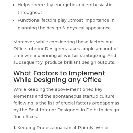
Helps them stay energetic and enthusiastic
throughout
Functional factors play utmost importance in
planning the design & physical appearance.
Moreover, while considering these factors our
Office Interior Designers takes ample amount of
time while planning as well as strategizing. And
subsequently, produce brilliant design outputs.
What Factors to Implement
While Designing any Office
While keeping the above-mentioned key
elements and the spontaneous startup culture,
following is the list of crucial factors prepapemas
by the Best Interior Designers in Delhi to design
fine offices.
1
. Keeping Professionalism at Priority: While