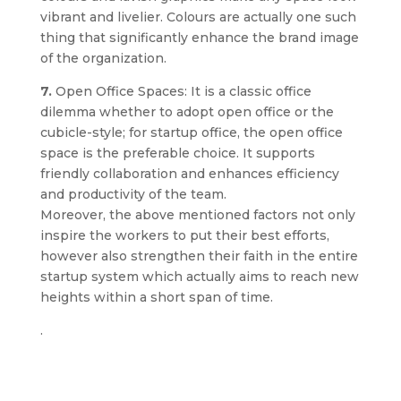
vibrant and livelier. Colours are actually one such
thing that significantly enhance the brand image
of the organization.
7.
Open Office Spaces: It is a classic office
dilemma whether to adopt open office or the
cubicle-style; for startup office, the open office
space is the preferable choice. It supports
friendly collaboration and enhances efficiency
and productivity of the team.
Moreover, the above mentioned factors not only
inspire the workers to put their best efforts,
however also strengthen their faith in the entire
startup system which actually aims to reach new
heights within a short span of time.
.