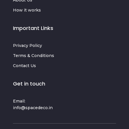
How it works
Important Links
Privacy Policy
Terms & Conditions
Contact Us
Get in touch
Email:
info@spacedeco.in