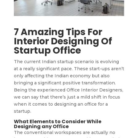
7 Amazing Tips For
Interior Designing Of
Startup Office
The current Indian startup scenario is evolving
at a really significant pace. These start-ups aren’t
only affecting the Indian economy but also
bringing a significant positive transformation.
Being the experienced Office Interior Designers,
we can say that there’s just a mild shift in focus
when it comes to designing an office for a
startup.
What Elements to Consider While
Designing any Office
The conventional workspaces are actually no