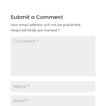
Submit a Comment
Your email address will not be published.
Required fields are marked
*