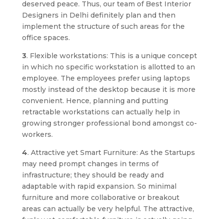
deserved peace. Thus, our team of Best Interior
Designers in Delhi definitely plan and then
implement the structure of such areas for the
office spaces.
3
. Flexible workstations: This is a unique concept
in which no specific workstation is allotted to an
employee. The employees prefer using laptops
mostly instead of the desktop because it is more
convenient. Hence, planning and putting
retractable workstations can actually help in
growing stronger professional bond amongst co-
workers.
4
. Attractive yet Smart Furniture: As the Startups
may need prompt changes in terms of
infrastructure; they should be ready and
adaptable with rapid expansion. So minimal
furniture and more collaborative or breakout
areas can actually be very helpful. The attractive,