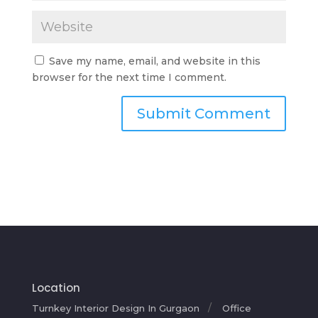
Save my name, email, and website in this
browser for the next time I comment.
Location
Turnkey Interior Design In Gurgaon
Office