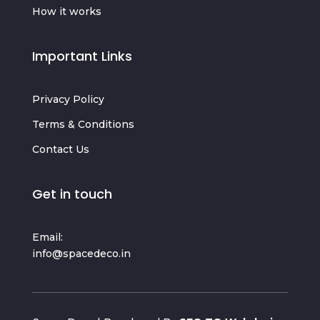
How it works
Important Links
Privacy Policy
Terms & Conditions
Contact Us
Get in touch
Email:
info@spacedeco.in