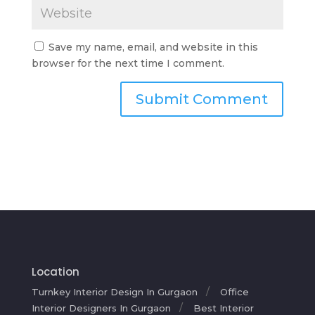
Save my name, email, and website in this
browser for the next time I comment.
Location
Turnkey Interior Design In Gurgaon
Office
Interior Designers In Gurgaon
Best Interior