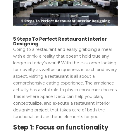
5 Steps To Perfect Restaurant Interior
Designing
Going to a restaurant and easily grabbing a meal
with a drink- a reality that doesn’t hold true any
longer in today’s world! With the customer looking
for novelty as well as uniqueness in each and every
aspect, visiting a restaurant is all about a
comprehensive eating experience. The ambiance
actually has a vital role to play in consumer choices.
This is where Space Deco can help you plan,
conceptualize, and execute a restaurant interior
designing project that takes care of both the
functional and aesthetic elements for you.
Step 1: Focus on functionality