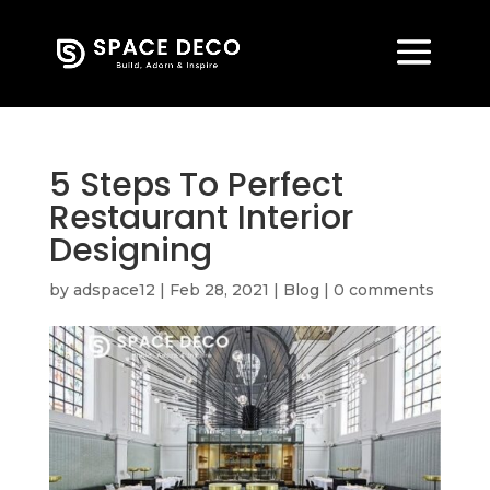
5 Steps To Perfect
Restaurant Interior
Designing
by
adspace12
|
Feb 28, 2021
|
Blog
|
0 comments