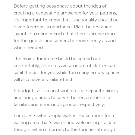
Before getting passionate about the idea of
creating a captivating ambiance for your patrons,
it’s important to know that functionality should be
given foremost importance. Plan the restaurant
layout in a manner such that there’s ample room
for the guests and servers to move freely as and
when needed.
The dining furniture should be spread out
comfortably; an excessive amount of clutter can
spoil the drill for you while too many empty spaces
will also have a similar effect.
If budget isn’t a constraint, opt for separate dining
and lounge areas to serve the requirements of
families and enormous groups respectively.
For guests who simply walk in, make room for a
waiting area that’s warm and welcoming. Lack of
thought when it comes to the functional design