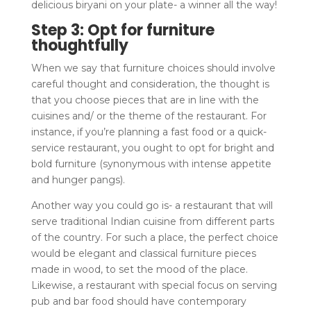
delicious biryani on your plate- a winner all the way!
Step 3: Opt for furniture
thoughtfully
When we say that furniture choices should involve
careful thought and consideration, the thought is
that you choose pieces that are in line with the
cuisines and/ or the theme of the restaurant. For
instance, if you’re planning a fast food or a quick-
service restaurant, you ought to opt for bright and
bold furniture (synonymous with intense appetite
and hunger pangs).
Another way you could go is- a restaurant that will
serve traditional Indian cuisine from different parts
of the country. For such a place, the perfect choice
would be elegant and classical furniture pieces
made in wood, to set the mood of the place.
Likewise, a restaurant with special focus on serving
pub and bar food should have contemporary