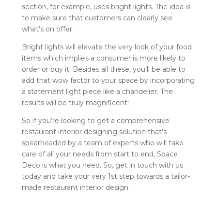
section, for example, uses bright lights. The idea is
to make sure that customers can clearly see
what’s on offer.
Bright lights will elevate the very look of your food
items which implies a consumer is more likely to
order or buy it. Besides all these, you’ll be able to
add that wow factor to your space by incorporating
a statement light piece like a chandelier. The
results will be truly magnificent!
So if you’re looking to get a comprehensive
restaurant interior designing solution that’s
spearheaded by a team of experts who will take
care of all your needs from start to end, Space
Deco is what you need. So, get in touch with us
today and take your very 1st step towards a tailor-
made restaurant interior design.