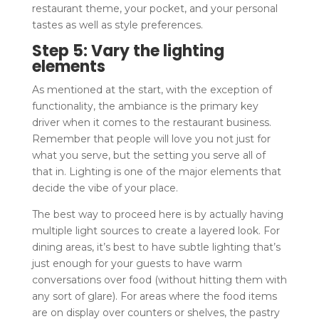
restaurant theme, your pocket, and your personal
tastes as well as style preferences.
Step 5: Vary the lighting
elements
As mentioned at the start, with the exception of
functionality, the ambiance is the primary key
driver when it comes to the restaurant business.
Remember that people will love you not just for
what you serve, but the setting you serve all of
that in. Lighting is one of the major elements that
decide the vibe of your place.
The best way to proceed here is by actually having
multiple light sources to create a layered look. For
dining areas, it’s best to have subtle lighting that’s
just enough for your guests to have warm
conversations over food (without hitting them with
any sort of glare). For areas where the food items
are on display over counters or shelves, the pastry