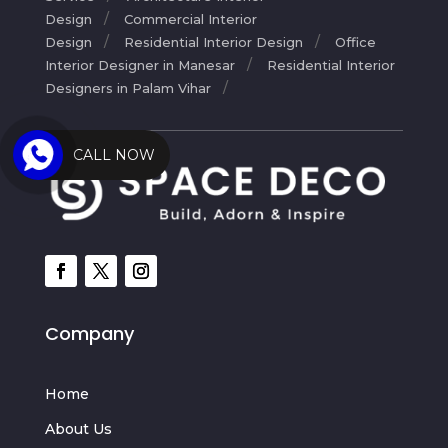
Design
Commercial Interior
Design
Residential Interior Design
Office
Interior Designer in Manesar
Residential Interior
Designers in Palam Vihar
CALL NOW
Company
Home
About Us