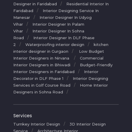
Designer in Faridabad
Residential Interior In
Faridabad
Interior Designing Service In
Manesar
Interior Designer In Udyog
Vihar
Interior Designer In Palam
Vihar
Interior Designer In Sohna
Road
Interior Designer In DLF Phase
2
Waterproofing interior design
kitchen
interior designer in Gurgaon
Low Budget
Interior Designers in Nirvana
Commercial
Interior Designers in Bhiwadi
Budget-Friendly
Interior Designers in Faridabad
Interior
Decorator in DLF Phase 1
Interior Designing
Services in Golf Course Road
Home Interior
Designers in Sohna Road
Services
Turnkey Interior Design
3D Interior Design
Service
Architecture Interior