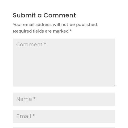
Submit a Comment
Your email address will not be published.
Required fields are marked
*