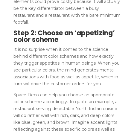
elements could prove costly because it will actually
be the key differentiator between a busy
restaurant and a restaurant with the bare minimum
footfall.
Step 2: Choose an ‘appetizing’
color scheme
It is no surprise when it comes to the science
behind different color schemes and how exactly
they trigger appetites in human beings. When you
see particular colors, the mind generates mental
associations with food as well as appetite, which in
turn will drive the customer orders for you.
Space Deco can help you choose an appropriate
color scheme accordingly. To quote an example, a
restaurant serving delectable North Indian cuisine
will do rather well with rich, dark, and deep colors
like blue, green, and brown. Imagine accent lights
reflecting against these specific colors as well as