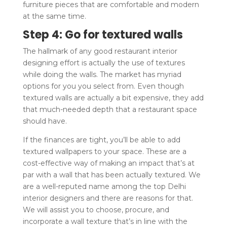
furniture pieces that are comfortable and modern
at the same time.
Step 4: Go for textured walls
The hallmark of any good restaurant interior
designing effort is actually the use of textures
while doing the walls. The market has myriad
options for you you select from. Even though
textured walls are actually a bit expensive, they add
that much-needed depth that a restaurant space
should have.
If the finances are tight, you’ll be able to add
textured wallpapers to your space. These are a
cost-effective way of making an impact that’s at
par with a wall that has been actually textured. We
are a well-reputed name among the top Delhi
interior designers and there are reasons for that.
We will assist you to choose, procure, and
incorporate a wall texture that’s in line with the